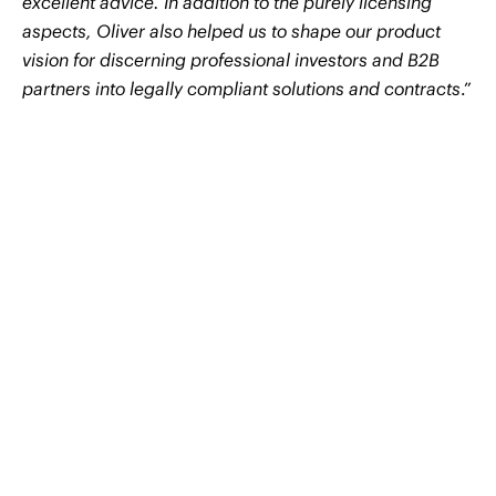
excellent advice. In addition to the purely licensing
aspects, Oliver also helped us to shape our product
vision for discerning professional investors and B2B
partners into legally compliant solutions and contracts
.”