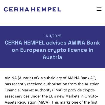
11/11/2025
CERHA HEMPEL advises AMINA Bank
on European crypto licence in
Austria
AMINA (Austria) AG, a subsidiary of AMINA Bank AG,
has recently received authorisation from the Austrian
Financial Market Authority (FMA) to provide crypto-
asset services under the EU's new Markets in Crypto-
Assets Regulation (MiCA). This marks one of the first