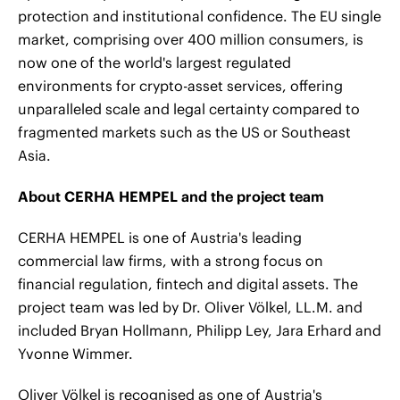
protection and institutional confidence. The EU single
market, comprising over 400 million consumers, is
now one of the world's largest regulated
environments for crypto-asset services, offering
unparalleled scale and legal certainty compared to
fragmented markets such as the US or Southeast
Asia.
About CERHA HEMPEL and the project team
CERHA HEMPEL is one of Austria's leading
commercial law firms, with a strong focus on
financial regulation, fintech and digital assets. The
project team was led by Dr. Oliver Völkel, LL.M. and
included Bryan Hollmann, Philipp Ley, Jara Erhard and
Yvonne Wimmer.
Oliver Völkel is recognised as one of Austria's