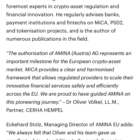
foremost experts in crypto-asset regulation and
financial innovation. He regularly advises banks,
payment institutions and fintechs on MiCA, PSD2,
and tokenisation projects, and is the author of
numerous publications in the field.
“The authorisation of AMINA (Austria) AG represents an
important milestone for the European crypto-asset
market. MiCA provides a clear and harmonised
framework that allows regulated providers to scale their
innovative financial services safely and efficiently
across the EU. We are proud to have guided AMINA on
this pioneering journey.”
– Dr Oliver Völkel, LL.M.,
Partner, CERHA HEMPEL
Eckehard Stolz, Managing Director of AMINA EU adds:
“
We always felt that Oliver and his team gave us