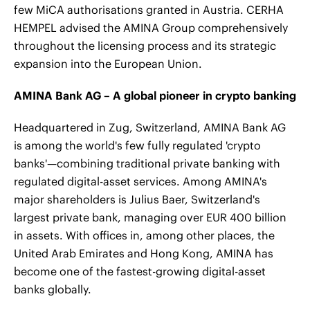
few MiCA authorisations granted in Austria. CERHA
HEMPEL advised the AMINA Group comprehensively
throughout the licensing process and its strategic
expansion into the European Union.
AMINA Bank AG – A global pioneer in crypto banking
Headquartered in Zug, Switzerland, AMINA Bank AG
is among the world's few fully regulated 'crypto
banks'—combining traditional private banking with
regulated digital-asset services. Among AMINA's
major shareholders is Julius Baer, Switzerland's
largest private bank, managing over EUR 400 billion
in assets. With offices in, among other places, the
United Arab Emirates and Hong Kong, AMINA has
become one of the fastest-growing digital-asset
banks globally.