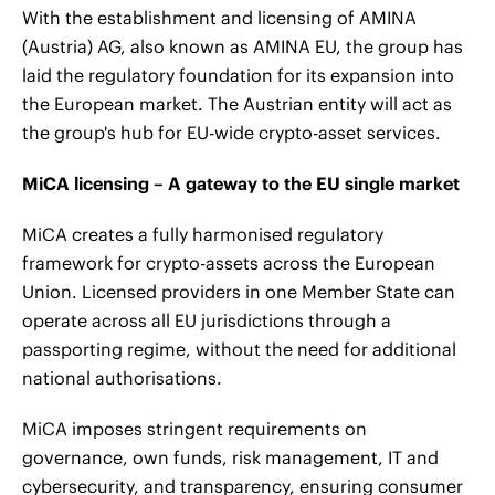
With the establishment and licensing of AMINA
(Austria) AG, also known as AMINA EU, the group has
laid the regulatory foundation for its expansion into
the European market. The Austrian entity will act as
the group's hub for EU-wide crypto-asset services.
MiCA licensing – A gateway to the EU single market
MiCA creates a fully harmonised regulatory
framework for crypto-assets across the European
Union. Licensed providers in one Member State can
operate across all EU jurisdictions through a
passporting regime, without the need for additional
national authorisations.
MiCA imposes stringent requirements on
governance, own funds, risk management, IT and
cybersecurity, and transparency, ensuring consumer