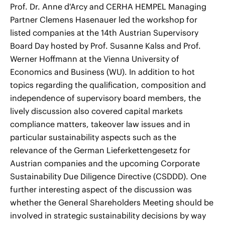
Prof. Dr. Anne d'Arcy and CERHA HEMPEL Managing
Partner Clemens Hasenauer led the workshop for
listed companies at the 14th Austrian Supervisory
Board Day hosted by Prof. Susanne Kalss and Prof.
Werner Hoffmann at the Vienna University of
Economics and Business (WU). In addition to hot
topics regarding the qualification, composition and
independence of supervisory board members, the
lively discussion also covered capital markets
compliance matters, takeover law issues and in
particular sustainability aspects such as the
relevance of the German Lieferkettengesetz for
Austrian companies and the upcoming Corporate
Sustainability Due Diligence Directive (CSDDD). One
further interesting aspect of the discussion was
whether the General Shareholders Meeting should be
involved in strategic sustainability decisions by way