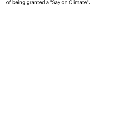
of being granted a "Say on Climate".
© 2026 CERHA HEMPEL Rechtsanwälte GmbH
Austria
Bulgaria
Czech Republic
Hungary
Romania
Slovak Republic
Slovenia