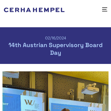
02/16/2024
14th Austrian Supervisory Board
Day