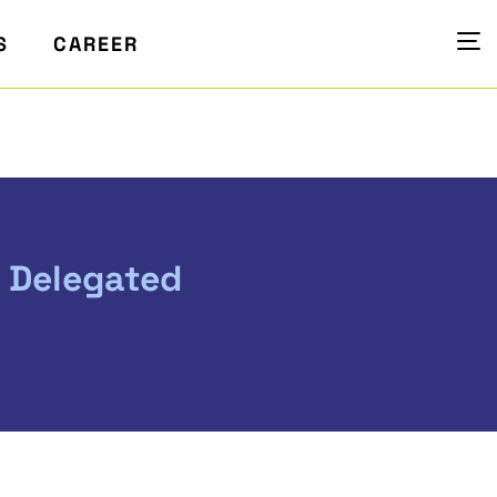
S
CAREER
e Delegated