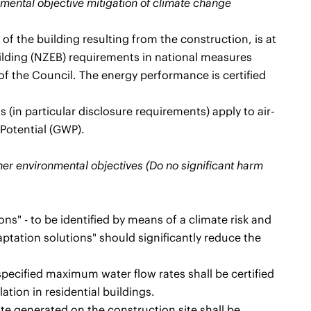
onmental objective mitigation of climate change
 the building resulting from the construction, is at
uilding (NZEB) requirements in national measures
f the Council. The energy performance is certified
 (in particular disclosure requirements) apply to air-
 Potential (GWP).
ther environmental objectives (Do no significant harm
ns" - to be identified by means of a climate risk and
ptation solutions" should significantly reduce the
pecified maximum water flow rates shall be certified
ation in residential buildings.
e generated on the construction site shall be