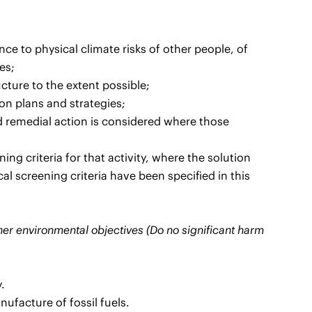
ence to physical climate risks of other people, of
es;
ucture to the extent possible;
ion plans and strategies;
d remedial action is considered where those
ng criteria for that activity, where the solution
al screening criteria have been specified in this
ther environmental objectives (Do no significant harm
.
nufacture of fossil fuels.