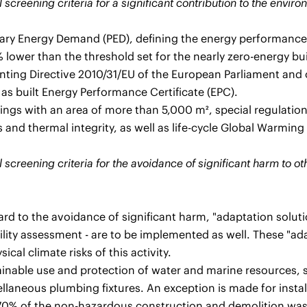
 screening criteria for a significant contribution to the envir
ary Energy Demand (PED), defining the energy performance of
 % lower than the threshold set for the nearly zero-energy b
ting Directive 2010/31/EU of the European Parliament and o
 as built Energy Performance Certificate (EPC).
ings with an area of more than 5,000 m², special regulations
 and thermal integrity, as well as life-cycle Global Warming
 screening criteria for the avoidance of significant harm to o
rd to the avoidance of significant harm, "adaptation solutio
ility assessment - are to be implemented as well. These "ada
ical climate risks of this activity.
ainable use and protection of water and marine resources, s
llaneous plumbing fixtures. An exception is made for install
 70% of the non-hazardous construction and demolition wast