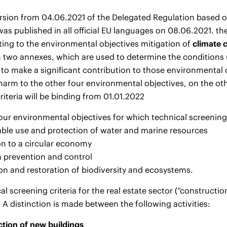
ersion from 04.06.2021 of the Delegated Regulation based 
as published in all official EU languages on 08.06.2021. t
lating to the environmental objectives mitigation of
climate
n two annexes, which are used to determine the conditions 
to make a significant contribution to those environmental 
 harm to the other four environmental objectives, on the ot
riteria will be binding from 01.01.2022
our environmental objectives for which technical screening 
able use and protection of water and marine resources
ion to a circular economy
on prevention and control
ion and restoration of biodiversity and ecosystems.
al screening criteria for the real estate sector (“constructio
. A distinction is made between the following activities:
tion of new buildings