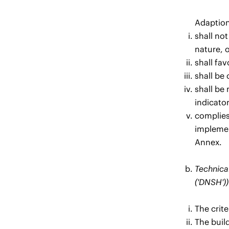
Adaption
shall not
nature, o
shall fav
shall be 
shall be
indicato
complies 
implement
Annex.
Technical
('DNSH'))
The crit
The build