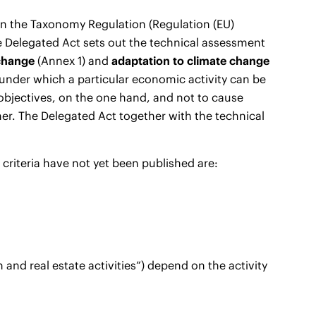
on the Taxonomy Regulation (Regulation (EU)
he Delegated Act sets out the technical assessment
 change
(Annex 1) and
adaptation to climate change
under which a particular economic activity can be
objectives, on the one hand, and not to cause
her. The Delegated Act together with the technical
criteria have not yet been published are:
n and real estate activities”) depend on the activity