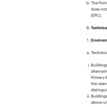
The Prim
does not
(EPC).
Technica
Environm
Technical
Building
alternati
Primary 
the rele
distingu
Buildings
above und