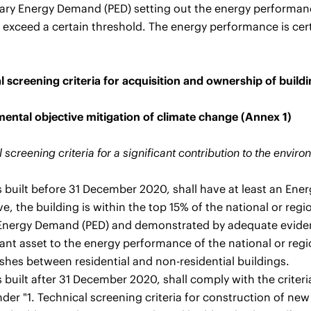
ary Energy Demand (PED) setting out the energy performance
 exceed a certain threshold. The energy performance is cert
l screening criteria for acquisition and ownership of buildi
ental objective mitigation of climate change (Annex 1)
 screening criteria for a significant contribution to the envir
s built before 31 December 2020, shall have at least an Ener
ve, the building is within the top 15% of the national or reg
Energy Demand (PED) and demonstrated by adequate evidenc
vant asset to the energy performance of the national or reg
ishes between residential and non-residential buildings.
 built after 31 December 2020, shall comply with the criteri
er "1. Technical screening criteria for construction of new 