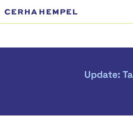
Update: Ta