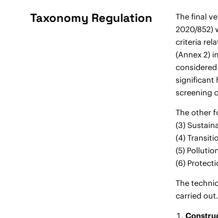
Taxonomy Regulation
The final v
2020/852) w
criteria re
(Annex 2) i
considered 
significant
screening c
The other f
(3) Sustain
(4) Transit
(5) Polluti
(6) Protect
The technic
carried out
Construc