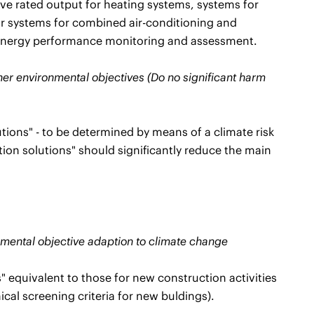
tive rated output for heating systems, systems for
or systems for combined air-conditioning and
gh energy performance monitoring and assessment.
ther environmental objectives (Do no significant harm
tions" - to be determined by means of a climate risk
ion solutions" should significantly reduce the main
ronmental objective adaption to climate change
" equivalent to those for new construction activities
cal screening criteria for new buldings).