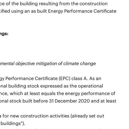
 of the building resulting from the construction
ified using an as built Energy Performance Certificate
ngs:
onmental objective mitigation of climate change
gy Performance Certificate (EPC) class A. As an
ional building stock expressed as the operational
e, which at least equals the energy performance of
ional stock built before 31 December 2020 and at least
a for new construction activities (already set out
buildings").