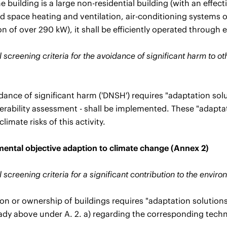
 building is a large non-residential building (with an effec
 space heating and ventilation, air-conditioning systems 
ion of over 290 kW), it shall be efficiently operated throu
 screening criteria for the avoidance of significant harm to o
dance of significant harm ('DNSH') requires "adaptation solu
erability assessment - shall be implemented. These "adaptat
climate risks of this activity.
ental objective adaption to climate change (Annex 2)
 screening criteria for a significant contribution to the envi
ion or ownership of buildings requires "adaptation solutions
eady above under A. 2. a) regarding the corresponding techni