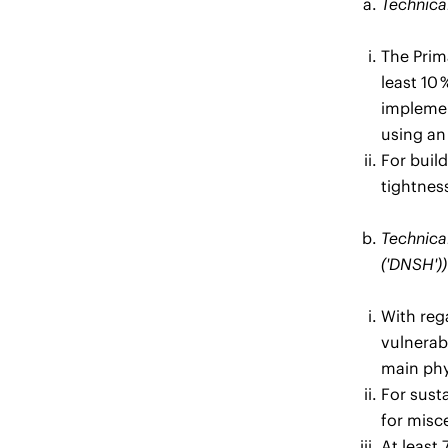
Technical
The Prim
least 10
implemen
using an
For build
tightness
Technical
('DNSH'))
With rega
vulnerab
main phys
For sust
for misce
At least