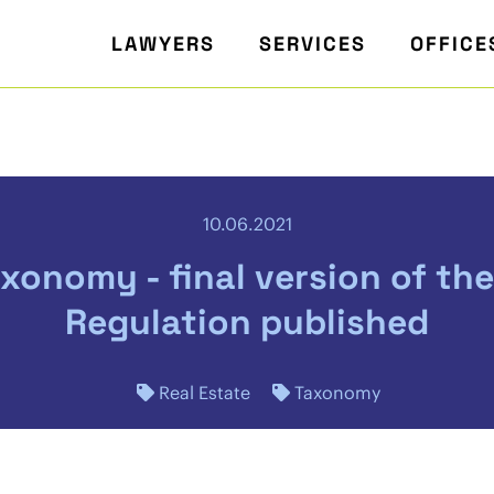
LAWYERS
SERVICES
OFFICE
10.06.2021
xonomy - final version of th
Regulation published
Real Estate
Taxonomy