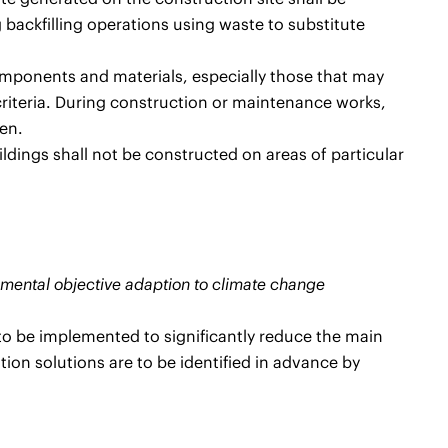
 backfilling operations using waste to substitute
omponents and materials, especially those that may
criteria. During construction or maintenance works,
en.
ldings shall not be constructed on areas of particular
ronmental objective adaption to climate change
 to be implemented to significantly reduce the main
tion solutions are to be identified in advance by