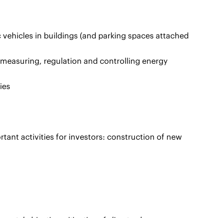
c vehicles in buildings (and parking spaces attached
 measuring, regulation and controlling energy
ies
ortant activities for investors: construction of new