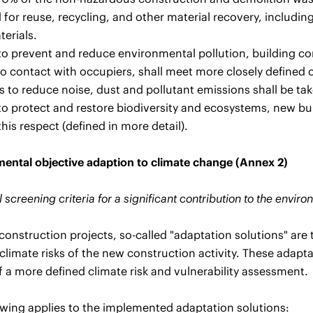
 for reuse, recycling, and other material recovery, including
terials.
 to prevent and reduce environmental pollution, building c
o contact with occupiers, shall meet more closely defined 
 to reduce noise, dust and pollutant emissions shall be tak
 to protect and restore biodiversity and ecosystems, new bui
this respect (defined in more detail).
ental objective adaption to climate change (Annex 2)
 screening criteria for a significant contribution to the envi
construction projects, so-called "adaptation solutions" are
climate risks of the new construction activity. These adapta
 a more defined climate risk and vulnerability assessment.
owing applies to the implemented adaptation solutions: