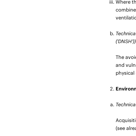
Where the
combined
ventilat
Technical
('DNSH'))
The avoi
and vuln
physical 
Environm
Technical
Acquisit
(see alr