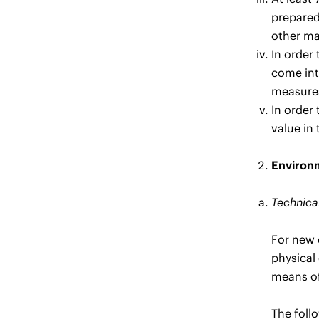
prepared
other ma
In order
come int
measures
In order
value in 
Environm
Technical
For new 
physical 
means of
The foll