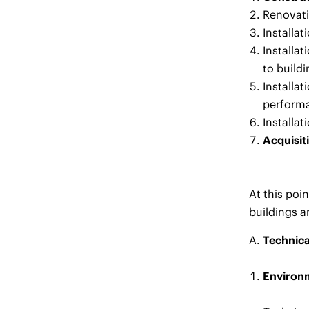
Renovati
Installa
Installa
to buildi
Installa
performa
Installa
Acquisit
At this poi
buildings a
Technica
Environm