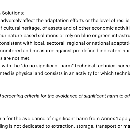
 Solutions:
 adversely affect the adaptation efforts or the level of resili
f cultural heritage, of assets and of other economic activiti
our nature-based solutions or rely on blue or green infrastr
consistent with local, sectoral, regional or national adaptat
 monitored and measured against pre-defined indicators an
rs are not met;
with the "do no significant harm" technical technical screeni
ed is physical and consists in an activity for which technic
 screening criteria for the avoidance of significant harm to o
eria for the avoidance of significant harm from Annex 1 apply
ing is not dedicated to extraction, storage, transport or ma