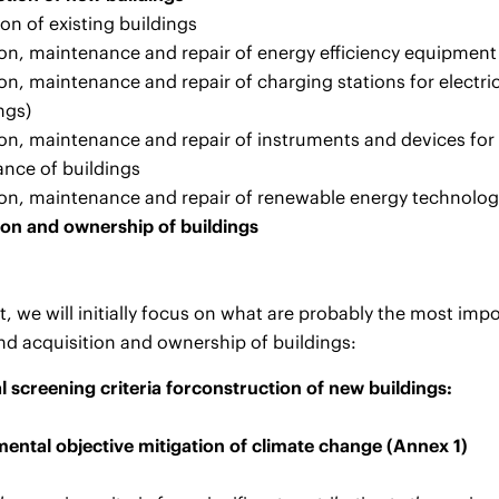
on of existing buildings
tion, maintenance and repair of energy efficiency equipment
tion, maintenance and repair of charging stations for electri
ngs)
tion, maintenance and repair of instruments and devices for
nce of buildings
tion, maintenance and repair of renewable energy technolog
ion and ownership of buildings
nt, we will initially focus on what are probably the most imp
nd acquisition and ownership of buildings:
l screening criteria for
construction of new buildings:
ental objective mitigation of climate change (Annex 1)