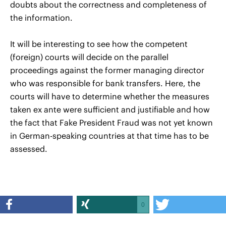
doubts about the correctness and completeness of
the information.
It will be interesting to see how the competent
(foreign) courts will decide on the parallel
proceedings against the former managing director
who was responsible for bank transfers. Here, the
courts will have to determine whether the measures
taken ex ante were sufficient and justifiable and how
the fact that Fake President Fraud was not yet known
in German-speaking countries at that time has to be
assessed.
0