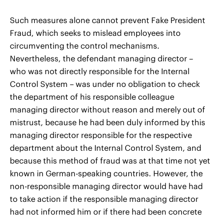
Such measures alone cannot prevent Fake President
Fraud, which seeks to mislead employees into
circumventing the control mechanisms.
Nevertheless, the defendant managing director –
who was not directly responsible for the Internal
Control System – was under no obligation to check
the department of his responsible colleague
managing director without reason and merely out of
mistrust, because he had been duly informed by this
managing director responsible for the respective
department about the Internal Control System, and
because this method of fraud was at that time not yet
known in German-speaking countries. However, the
non-responsible managing director would have had
to take action if the responsible managing director
had not informed him or if there had been concrete