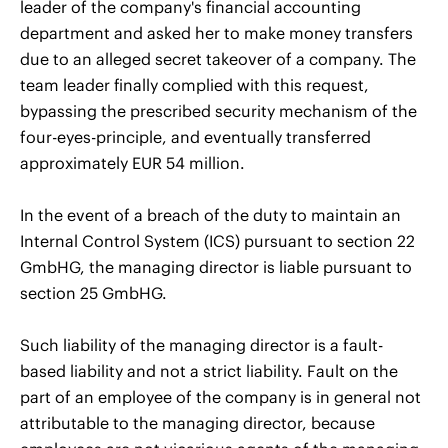
leader of the company's financial accounting
department and asked her to make money transfers
due to an alleged secret takeover of a company. The
team leader finally complied with this request,
bypassing the prescribed security mechanism of the
four-eyes-principle, and eventually transferred
approximately EUR 54 million.
In the event of a breach of the duty to maintain an
Internal Control System (ICS) pursuant to section 22
GmbHG, the managing director is liable pursuant to
section 25 GmbHG.
Such liability of the managing director is a fault-
based liability and not a strict liability. Fault on the
part of an employee of the company is in general not
attributable to the managing director, because