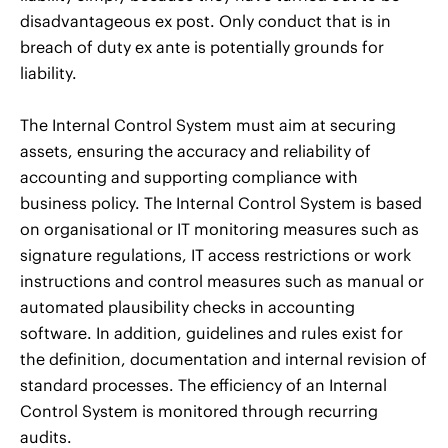
disadvantageous ex post. Only conduct that is in
breach of duty ex ante is potentially grounds for
liability.
The Internal Control System must aim at securing
assets, ensuring the accuracy and reliability of
accounting and supporting compliance with
business policy. The Internal Control System is based
on organisational or IT monitoring measures such as
signature regulations, IT access restrictions or work
instructions and control measures such as manual or
automated plausibility checks in accounting
software. In addition, guidelines and rules exist for
the definition, documentation and internal revision of
standard processes. The efficiency of an Internal
Control System is monitored through recurring
audits.