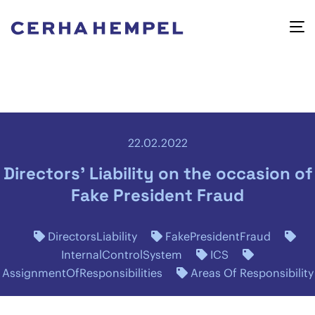
22.02.2022
Directors' Liability on the occasion of
Fake President Fraud
DirectorsLiability
FakePresidentFraud
InternalControlSystem
ICS
AssignmentOfResponsibilities
Areas Of Responsibility