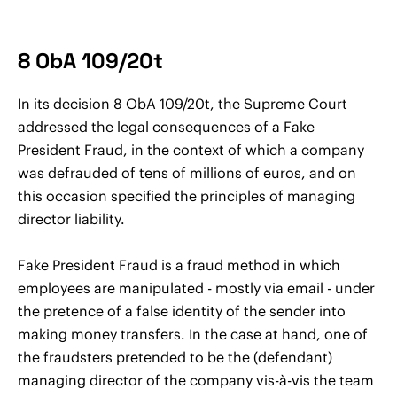
8 ObA 109/20t
In its decision 8 ObA 109/20t, the Supreme Court
addressed the legal consequences of a Fake
President Fraud, in the context of which a company
was defrauded of tens of millions of euros, and on
this occasion specified the principles of managing
director liability.
Fake President Fraud is a fraud method in which
employees are manipulated - mostly via email - under
the pretence of a false identity of the sender into
making money transfers. In the case at hand, one of
the fraudsters pretended to be the (defendant)
managing director of the company vis-à-vis the team