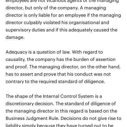
employees are not vicarious agents of the managing
director, but only of the company. A managing
director is only liable for an employee if the managing
director culpably violated his organisational and
supervisory duties and if this adequately caused the
damage.
Adequacy is a question of law. With regard to
causality, the company has the burden of assertion
and proof. The managing director, on the other hand,
has to assert and prove that his conduct was not
contrary to the required standard of diligence.
The shape of the Internal Control System is a
discretionary decision. The standard of diligence of
the managing director in this regard is based on the
Business Judgment Rule. Decisions do not give rise to
liability simply because they have turned out to be