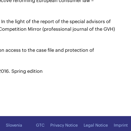
ective reforming European consumer law –
n the light of the report of the special advisors of
ompetition Mirror (professional journal of the GVH)
n access to the case file and protection of
016. Spring edition
Slovenia
GTC
Privacy Notice
Legal Notice
Imprint