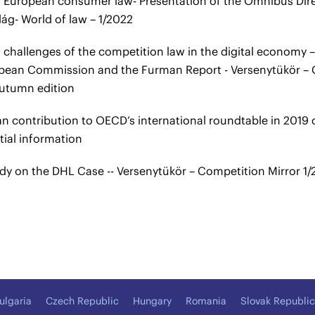
 European consumer law- Presentation of the Omnibus Dir
lág- World of law – 1/2022
challenges of the competition law in the digital economy – I
pean Commission and the Furman Report - Versenytükör – C
utumn edition
n contribution to OECD’s international roundtable in 2019 o
tial information
dy on the DHL Case -- Versenytükör – Competition Mirror 1/2
ulgaria
Czech Republic
Hungary
Romania
Slovak Republic