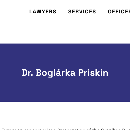
LAWYERS
SERVICES
OFFICE
Dr. Boglárka Priskin