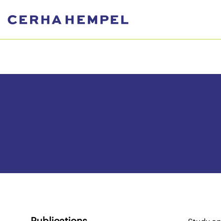
Publications