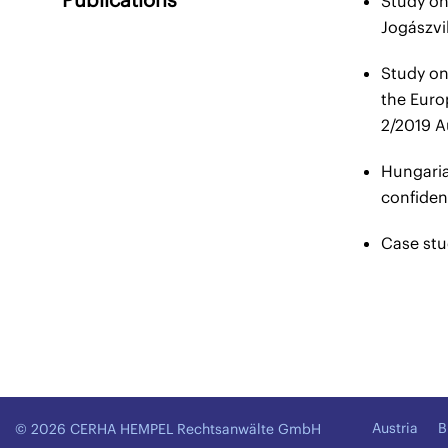
Study on
Jogászvi
Study on 
the Euro
2/2019 A
Hungaria
confiden
Case stu
Austria
B
© 2026 CERHA HEMPEL Rechtsanwälte GmbH