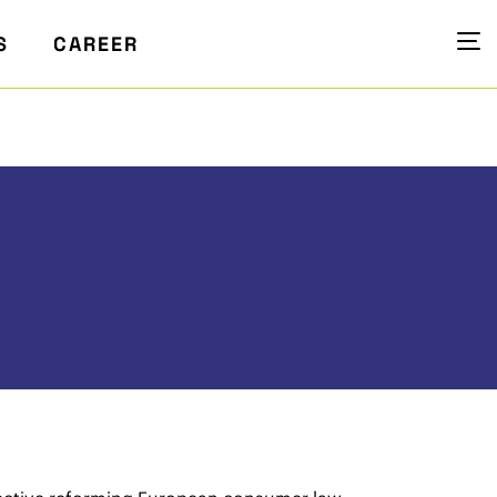
S
CAREER