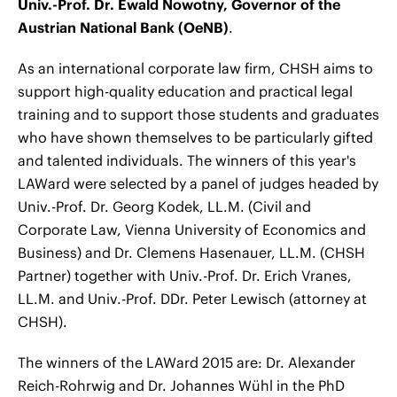
Univ.-Prof. Dr. Ewald Nowotny, Governor of the
Austrian National Bank (OeNB)
.
As an international corporate law firm, CHSH aims to
support high-quality education and practical legal
training and to support those students and graduates
who have shown themselves to be particularly gifted
and talented individuals. The winners of this year's
LAWard were selected by a panel of judges headed by
Univ.-Prof. Dr. Georg Kodek, LL.M. (Civil and
Corporate Law, Vienna University of Economics and
Business) and Dr. Clemens Hasenauer, LL.M. (CHSH
Partner) together with Univ.-Prof. Dr. Erich Vranes,
LL.M. and Univ.-Prof. DDr. Peter Lewisch (attorney at
CHSH).
The winners of the LAWard 2015 are: Dr. Alexander
Reich-Rohrwig and Dr. Johannes Wühl in the PhD