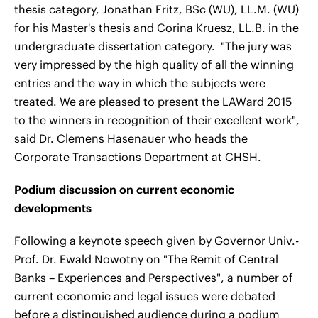
thesis category, Jonathan Fritz, BSc (WU), LL.M. (WU)
for his Master's thesis and Corina Kruesz, LL.B. in the
undergraduate dissertation category. "The jury was
very impressed by the high quality of all the winning
entries and the way in which the subjects were
treated. We are pleased to present the LAWard 2015
to the winners in recognition of their excellent work",
said Dr. Clemens Hasenauer who heads the
Corporate Transactions Department at CHSH.
Podium discussion on current economic
developments
Following a keynote speech given by Governor Univ.-
Prof. Dr. Ewald Nowotny on "The Remit of Central
Banks – Experiences and Perspectives", a number of
current economic and legal issues were debated
before a distinguished audience during a podium