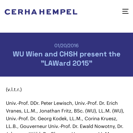
01/20/2016
WU Wien and CHSH present the
"LAWard 2015"
(v.l.t.r.)
Univ.-Prof. DDr. Peter Lewisch, Univ.-Prof. Dr. Erich
Vranes, LL.M., Jonathan Fritz, BSc. (WU), LL.M. (WU),
Univ.-Prof. Dr. Georg Kodek, LL.M., Corina Kruesz,
LL.B., Gouverneur Univ.-Prof. Dr. Ewald Nowotny, Dr.