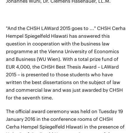
Johannes Wühl, Dr. Clemens Hasenauer, LL.M.
"And the CHSH LAWard 2015 goes to ..." CHSH Cerha
Hempel Spiegelfeld Hlawati has answered this
question in cooperation with the business law
programme at the Vienna University of Economics
and Business (WU Wien). With a total prize fund of
EUR 4,000, the CHSH Best Thesis Award – LAWard
2015 – is presented to those students who have
written the best dissertations on the subject of law
and commercial law and was just awarded by CHSH
for the seventh time.
The official award ceremony was held on Tuesday 19
January 2016 in the conference rooms of CHSH
Cerha Hempel Spiegelfeld Hlawati in the presence of