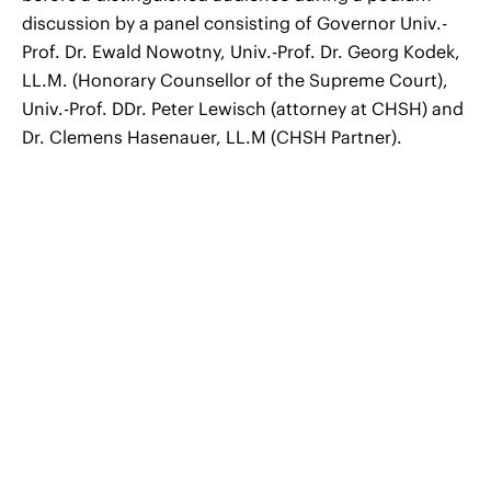
discussion by a panel consisting of Governor Univ.-
Prof. Dr. Ewald Nowotny, Univ.-Prof. Dr. Georg Kodek,
LL.M. (Honorary Counsellor of the Supreme Court),
Univ.-Prof. DDr. Peter Lewisch (attorney at CHSH) and
Dr. Clemens Hasenauer, LL.M (CHSH Partner).