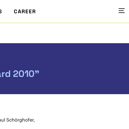
S
CAREER
rd 2010”
Paul Schörghofer,