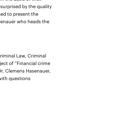
 surprised by the quality
sed to present the
asenauer who heads the
Criminal Law, Criminal
ject of “Financial crime
 Dr. Clemens Hasenauer,
 with questions