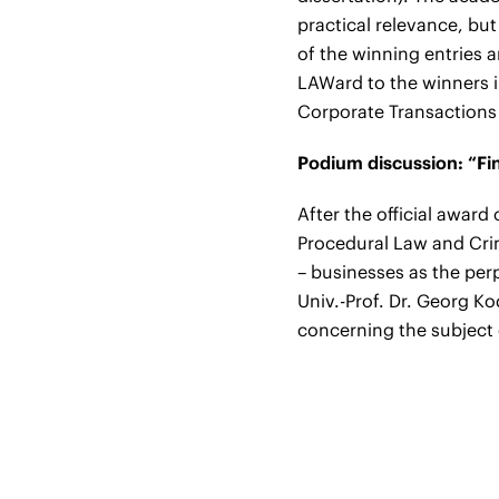
practical relevance, but 
of the winning entries 
LAWard to the winners i
Corporate Transaction
Podium discussion: “Fin
After the official award
Procedural Law and Crimi
– businesses as the per
Univ.-Prof. Dr. Georg Ko
concerning the subject o