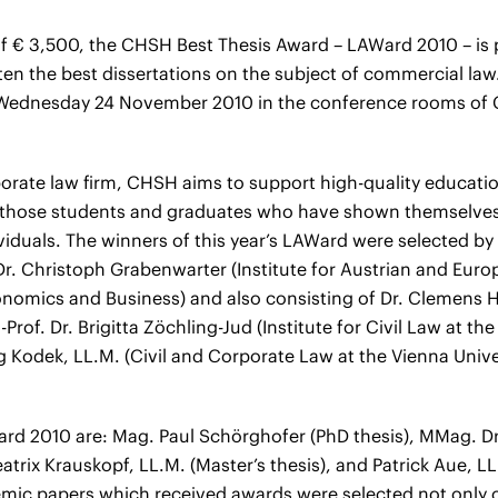
 of € 3,500, the CHSH Best Thesis Award – LAWard 2010 – is
en the best dissertations on the subject of commercial law.
Wednesday 24 November 2010 in the conference rooms o
porate law firm, CHSH aims to support high-quality educatio
t those students and graduates who have shown themselves 
viduals. The winners of this year’s LAWard were selected by
Dr. Christoph Grabenwarter (Institute for Austrian and Euro
onomics and Business) and also consisting of Dr. Clemens 
Prof. Dr. Brigitta Zöchling-Jud (Institute for Civil Law at the
rg Kodek, LL.M. (Civil and Corporate Law at the Vienna Univ
rd 2010 are: Mag. Paul Schörghofer (PhD thesis), MMag. Dr
eatrix Krauskopf, LL.M. (Master’s thesis), and Patrick Aue, 
emic papers which received awards were selected not only on