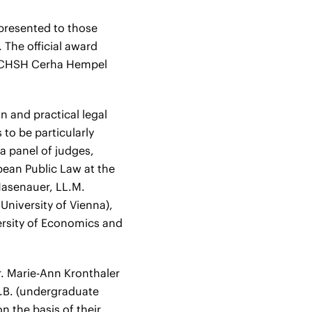
 presented to those
 The official award
f CHSH Cerha Hempel
n and practical legal
to be particularly
 a panel of judges,
pean Public Law at the
Hasenauer, LL.M.
 University of Vienna),
ersity of Economics and
. Marie-Ann Kronthaler
LL.B. (undergraduate
 the basis of their