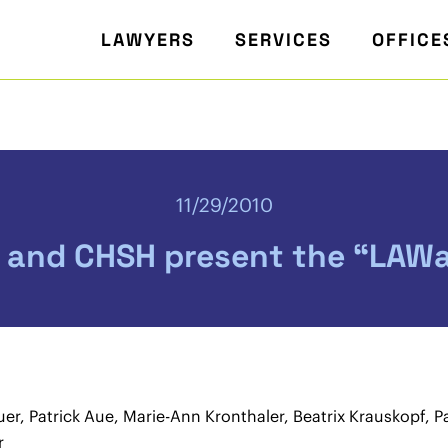
LAWYERS
SERVICES
OFFICE
11/29/2010
 and CHSH present the “LAWa
uer, Patrick Aue, Marie-Ann Kronthaler, Beatrix Krauskopf, 
r