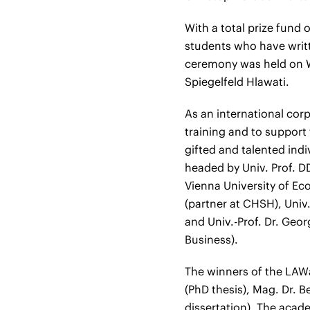
With a total prize fund
students who have writt
ceremony was held on 
Spiegelfeld Hlawati.
As an international cor
training and to suppor
gifted and talented indi
headed by Univ. Prof. D
Vienna University of Ec
(partner at CHSH), Univ.-
and Univ.-Prof. Dr. Geo
Business).
The winners of the LAWa
(PhD thesis), Mag. Dr. B
dissertation). The acad