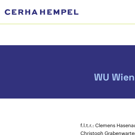
WU Wien
f.l.t.r.: Clemens Hasena
Christoph Grabenwarte