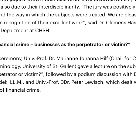
also due to their interdisciplinarity.
“The jury was positively
and the way in which the subjects were treated. We are plea
n recognition of their excellent work”, said Dr. Clemens H
s Department at CHSH.
ancial crime – businesses as the perpetrator or victim?”
 ceremony, Univ.-Prof. Dr. Marianne Johanna Hilf (Chair for 
nology, University of St. Gallen) gave a lecture on the sub
petrator or victim?”, followed by a podium discussion with
dek, LL.M., and Univ.-Prof. DDr. Peter Lewisch, which dealt
f financial crime.