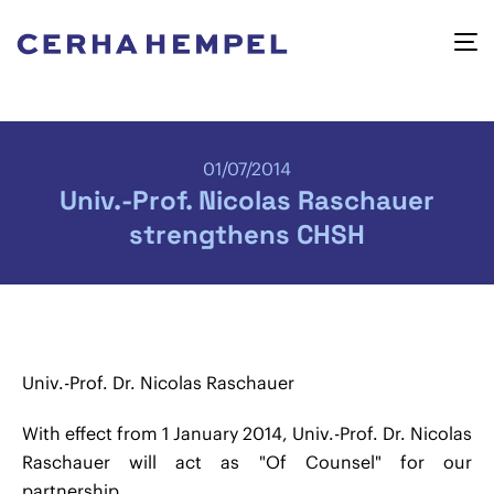
01/07/2014
Univ.-Prof. Nicolas Raschauer
strengthens CHSH
Univ.-Prof. Dr. Nicolas Raschauer
With effect from 1 January 2014, Univ.-Prof. Dr. Nicolas
Raschauer will act as "Of Counsel" for our
partnership.