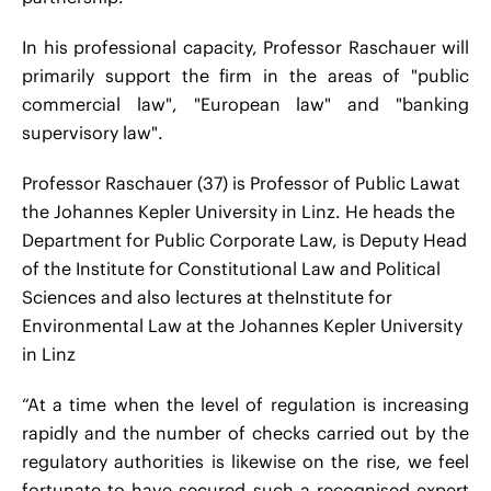
In his professional capacity, Professor Raschauer will
primarily support the firm in the areas of "public
commercial law", "European law" and "banking
supervisory law".
Professor Raschauer (37) is Professor of Public Lawat
the Johannes Kepler University in Linz. He heads the
Department for Public Corporate Law, is Deputy Head
of the Institute for Constitutional Law and Political
Sciences
and also lectures at theInstitute for
Environmental Law at the Johannes Kepler University
in Linz
“At a time when the level of regulation is increasing
rapidly and the number of checks carried out by the
regulatory authorities is likewise on the rise, we feel
fortunate to have secured such a recognised expert