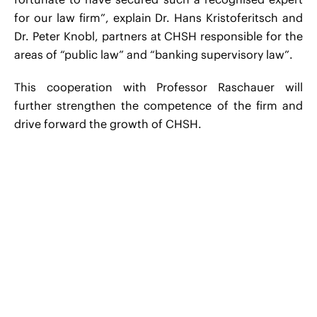
for our law firm”, explain Dr. Hans Kristoferitsch and
Dr. Peter Knobl, partners at CHSH responsible for the
areas of “public law” and “banking supervisory law”.
This cooperation with Professor Raschauer will
further strengthen the competence of the firm and
drive forward the growth of CHSH.