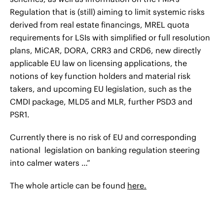
Regulation that is (still) aiming to limit systemic risks
derived from real estate financings, MREL quota
requirements for LSIs with simplified or full resolution
plans, MiCAR, DORA, CRR3 and CRD6, new directly
applicable EU law on licensing applications, the
notions of key function holders and material risk
takers, and upcoming EU legislation, such as the
CMDI package, MLD5 and MLR, further PSD3 and
PSR1.
Currently there is no risk of EU and corresponding
national legislation on banking regulation steering
into calmer waters …”
The whole article can be found
here.