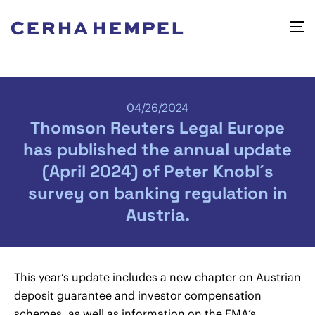
04/26/2024
Thomson Reuters Legal Europe
has published the annual update
(April 2024) of Peter Knobl´s
survey on banking regulation in
Austria.
This year’s update includes a new chapter on Austrian
deposit guarantee and investor compensation
schemes, as well as information on the FMA’s