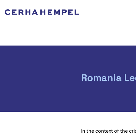
Romania Leg
In the context of the c