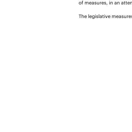
of measures, in an att
The legislative measures