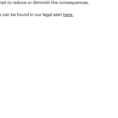
empt to reduce or diminish the consequences.
 can be found in our legal alert
here.