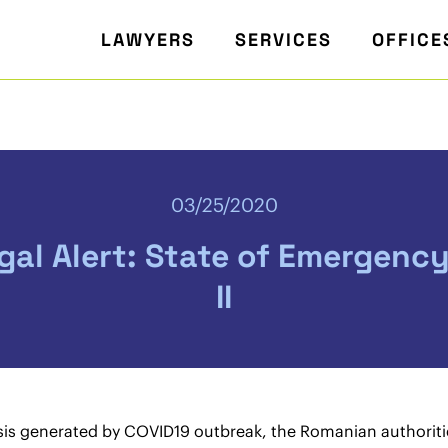
LAWYERS
SERVICES
OFFICE
03/25/2020
al Alert: State of Emergenc
II
risis generated by COVID19 outbreak, the Romanian authori