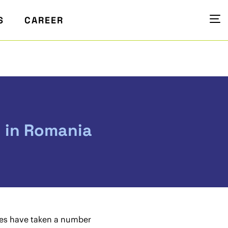
S
CAREER
y in Romania
ties have taken a number