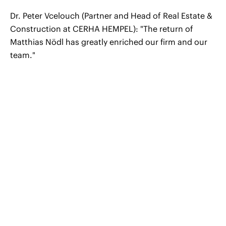
Dr. Peter Vcelouch (Partner and Head of Real Estate &
Construction at CERHA HEMPEL): "The return of
Matthias Nödl has greatly enriched our firm and our
team."