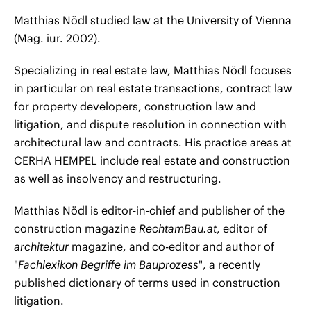
Matthias Nödl studied law at the University of Vienna
(Mag. iur. 2002).
Specializing in real estate law, Matthias Nödl focuses
in particular on real estate transactions, contract law
for property developers, construction law and
litigation, and dispute resolution in connection with
architectural law and contracts. His practice areas at
CERHA HEMPEL include real estate and construction
as well as insolvency and restructuring.
Matthias Nödl is editor-in-chief and publisher of the
construction magazine
RechtamBau.at
, editor of
architektur
magazine, and co-editor and author of
"
Fachlexikon Begriffe im Bauprozess
", a recently
published dictionary of terms used in construction
litigation.