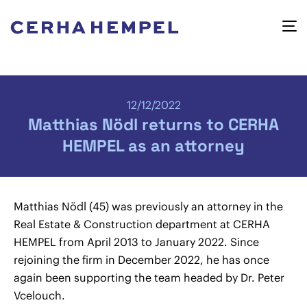
12/12/2022
Matthias Nödl returns to CERHA
HEMPEL as an attorney
Matthias Nödl (45) was previously an attorney in the
Real Estate & Construction department at CERHA
HEMPEL from April 2013 to January 2022. Since
rejoining the firm in December 2022, he has once
again been supporting the team headed by Dr. Peter
Vcelouch.