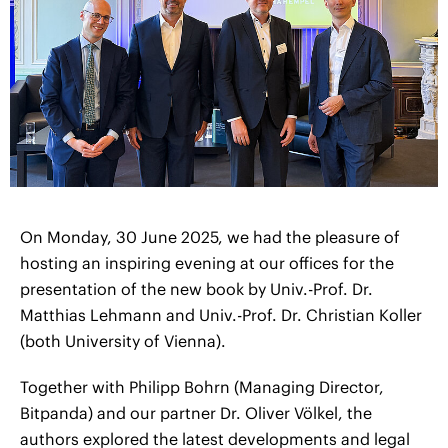
On Monday, 30 June 2025, we had the pleasure of
hosting an inspiring evening at our offices for the
presentation of the new book by Univ.-Prof. Dr.
Matthias Lehmann and Univ.-Prof. Dr. Christian Koller
(both University of Vienna).
Together with Philipp Bohrn (Managing Director,
Bitpanda) and our partner Dr. Oliver Völkel, the
authors explored the latest developments and legal