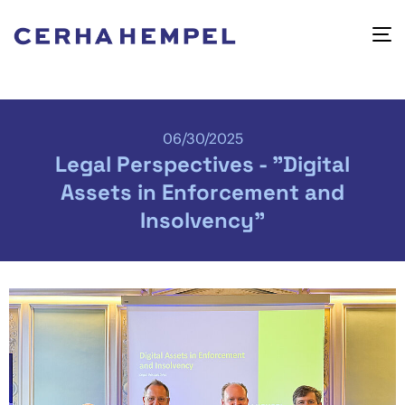
06/30/2025
Legal Perspectives - "Digital
Assets in Enforcement and
Insolvency"