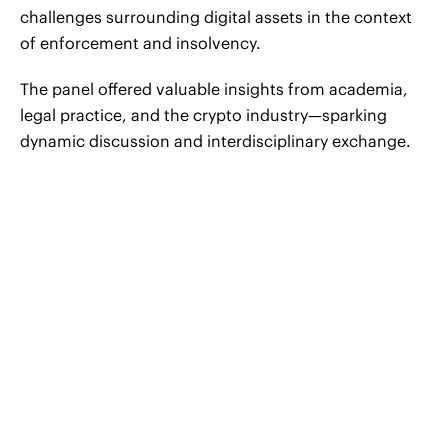
challenges surrounding digital assets in the context
of enforcement and insolvency.
The panel offered valuable insights from academia,
legal practice, and the crypto industry—sparking
dynamic discussion and interdisciplinary exchange.