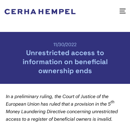
11/30/2022
Unrestricted access to
information on beneficial
ownership ends
In a preliminary ruling, the Court of Justice of the
th
European Union has ruled that a provision in the 5
Money Laundering Directive concerning unrestricted
access to a register of beneficial owners is invalid.