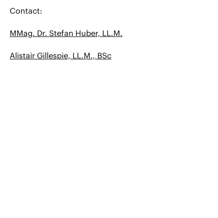
Contact:
MMag. Dr. Stefan Huber, LL.M.
Alistair Gillespie, LL.M., BSc