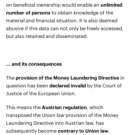
on beneficial ownership would enable an
unlimited
number of persons
to obtain knowledge of the
material and financial situation. It is also deemed
abusive if this data can not only be freely accessed,
but also retained and disseminated.
... and its consequences
The
provision of the Money Laundering Directive
in
question has been
declared invalid
by the Court of
Justice of the European Union.
This means the
Austrian regulation
, which
transposed the Union law provision of the Money
Laundering Directive into Austrian law, has
subsequently become
contrary to Union law
.