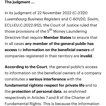
The judgment ...
In its judgment of 22 November 2022 (C‑37/20
Luxembourg Business Registers
and C‑601/20,
Sovim
,
ECLI:EU:C:2022:912), the Court of Justice ruled that
th
those provisions of the 5
Money Laundering
Directive that require
Member States
to ensure that
in all cases
any member of the general public has
access
to
information on the beneficial owners
of
companies registered in their territory are
invalid
.
According to the Court
, the general public's access
to information on the beneficial owners of a company
constitutes a
serious interference
with the
fundamental rights
to respect for private life
and to
the
protection of personal data
, as enshrined
respectively in Articles 7 and 8 of the Charter of
Fundamental Rights. This is because the information