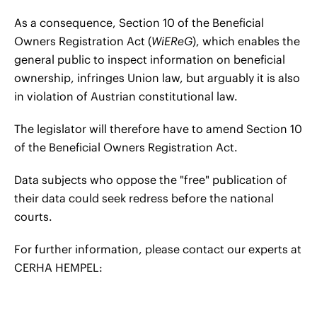
As a consequence, Section 10 of the Beneficial
Owners Registration Act (
WiEReG
), which enables the
general public to inspect information on beneficial
ownership, infringes Union law, but arguably it is also
in violation of Austrian constitutional law.
The legislator will therefore have to amend Section 10
of the Beneficial Owners Registration Act.
Data subjects who oppose the "free" publication of
their data could seek redress before the national
courts.
For further information, please contact our experts at
CERHA HEMPEL: