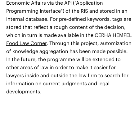
Economic Affairs via the API ("Application
Programming Interface") of the RIS and stored in an
internal database. For pre-defined keywords, tags are
stored that reflect a rough content of the decision,
which in turn is made available in the CERHA HEMPEL
Food Law Corner
. Through this project, automization
of knowledge aggregation has been made possible.
In the future, the programme will be extended to
other areas of law in order to make it easier for
lawyers inside and outside the law firm to search for
information on current judgments and legal
developments.