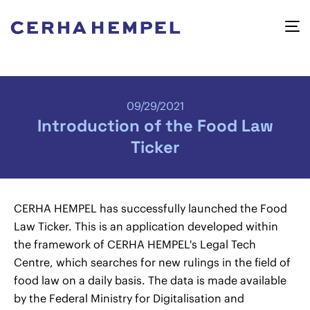
09/29/2021
Introduction of the Food Law
Ticker
CERHA HEMPEL has successfully launched the Food
Law Ticker. This is an application developed within
the framework of CERHA HEMPEL's Legal Tech
Centre, which searches for new rulings in the field of
food law on a daily basis. The data is made available
by the Federal Ministry for Digitalisation and