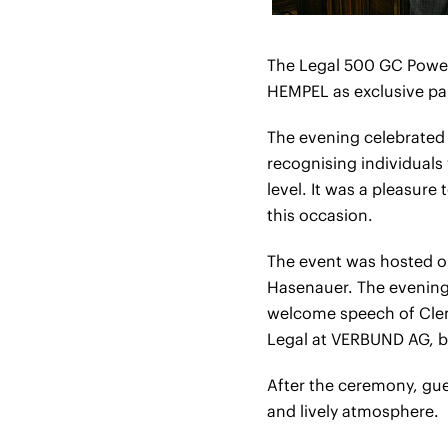
The Legal 500 GC Power
HEMPEL as exclusive pa
The evening celebrated
recognising individuals
level. It was a pleasure
this occasion.
The event was hosted o
Hasenauer. The evening 
welcome speech of Clem
Legal at VERBUND AG, b
After the ceremony, gu
and lively atmosphere.