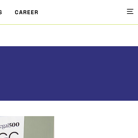
S
CAREER