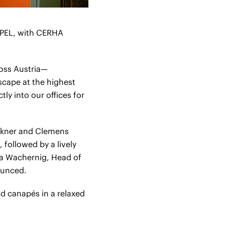
MPEL, with CERHA
oss Austria—
scape at the highest
ly into our offices for
rkner and Clemens
followed by a lively
a Wachernig, Head of
ounced.
d canapés in a relaxed