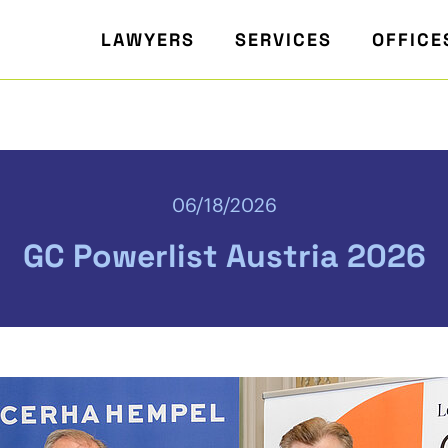
LAWYERS
SERVICES
OFFICE
06/18/2026
GC Powerlist Austria 2026