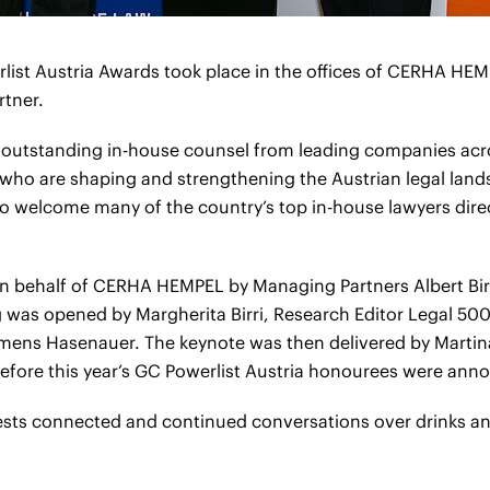
list Austria Awards took place in the offices of CERHA HE
rtner.
 outstanding in-house counsel from leading companies acr
 who are shaping and strengthening the Austrian legal land
 to welcome many of the country’s top in-house lawyers direct
n behalf of CERHA HEMPEL by Managing Partners Albert Bi
was opened by Margherita Birri, Research Editor Legal 500, 
ens Hasenauer. The keynote was then delivered by Martin
efore this year’s GC Powerlist Austria honourees were ann
ests connected and continued conversations over drinks an