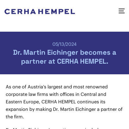
05/13/2024
Dr. Martin Eichinger becomes a
partner at CERHA HEMPEL.
As one of Austria's largest and most renowned
corporate law firms with offices in Central and
Eastern Europe, CERHA HEMPEL continues its
expansion by making Dr. Martin Eichinger a partner of
the firm.