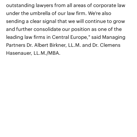
outstanding lawyers from all areas of corporate law
under the umbrella of our law firm. We're also
sending a clear signal that we will continue to grow
and further consolidate our position as one of the
leading law firms in Central Europe," said Managing
Partners Dr. Albert Birkner, LL.M. and Dr. Clemens
Hasenauer, LL.M./MBA.