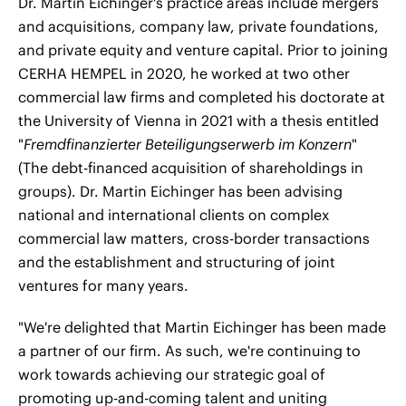
Dr. Martin Eichinger's practice areas include mergers
and acquisitions, company law, private foundations,
and private equity and venture capital. Prior to joining
CERHA HEMPEL in 2020, he worked at two other
commercial law firms and completed his doctorate at
the University of Vienna in 2021 with a thesis entitled
"
Fremdfinanzierter Beteiligungserwerb im Konzern
"
(The debt-financed acquisition of shareholdings in
groups). Dr. Martin Eichinger has been advising
national and international clients on complex
commercial law matters, cross-border transactions
and the establishment and structuring of joint
ventures for many years.
"We're delighted that Martin Eichinger has been made
a partner of our firm. As such, we're continuing to
work towards achieving our strategic goal of
promoting up-and-coming talent and uniting