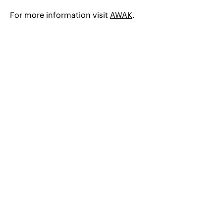
For more information visit
AWAK
.
© 2026 CERHA HEMPEL Rechtsanwälte GmbH
Austria
Bulgaria
Czech Republic
Hungary
Romania
Slovak Republic
Slovenia