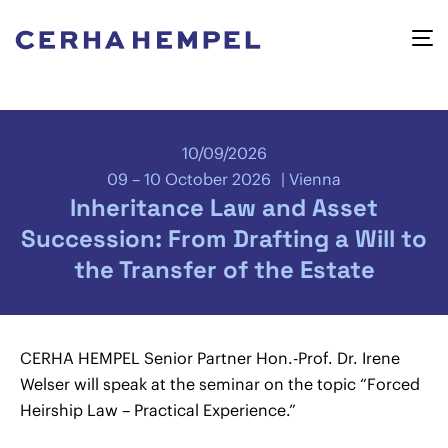
10/09/2026
09 – 10 October 2026
Vienna
Inheritance Law and Asset
Succession: From Drafting a Will to
the Transfer of the Estate
CERHA HEMPEL Senior Partner Hon.-Prof. Dr. Irene
Welser will speak at the seminar on the topic “Forced
Heirship Law – Practical Experience.”