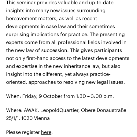
This seminar provides valuable and up-to-date
insights into many new issues surrounding
bereavement matters, as well as recent
developments in case law and their sometimes
surprising implications for practice. The presenting
experts come from all professional fields involved in
the new law of succession. This gives participants
not only first-hand access to the latest developments
and expertise in the new inheritance law, but also
insight into the different, yet always practice-
oriented, approaches to resolving new legal issues.
When: Friday, 9 October from 1:30 – 3:00 p.m.
Where: AWAK, LeopoldQuartier, Obere Donaustraße
25/1/1, 1020 Vienna
Please register
here
.