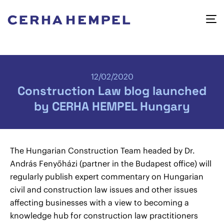
12/02/2020
Construction Law blog launched
by CERHA HEMPEL Hungary
The Hungarian Construction Team headed by Dr.
András Fenyőházi (partner in the Budapest office) will
regularly publish expert commentary on Hungarian
civil and construction law issues and other issues
affecting businesses with a view to becoming a
knowledge hub for construction law practitioners