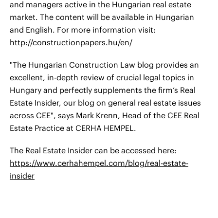
and managers active in the Hungarian real estate
market. The content will be available in Hungarian
and English. For more information visit:
http://constructionpapers.hu/en/
"The Hungarian Construction Law blog provides an
excellent, in-depth review of crucial legal topics in
Hungary and perfectly supplements the firm’s Real
Estate Insider, our blog on general real estate issues
across CEE", says Mark Krenn, Head of the CEE Real
Estate Practice at CERHA HEMPEL.
The Real Estate Insider can be accessed here:
https://www.cerhahempel.com/blog/real-estate-
insider