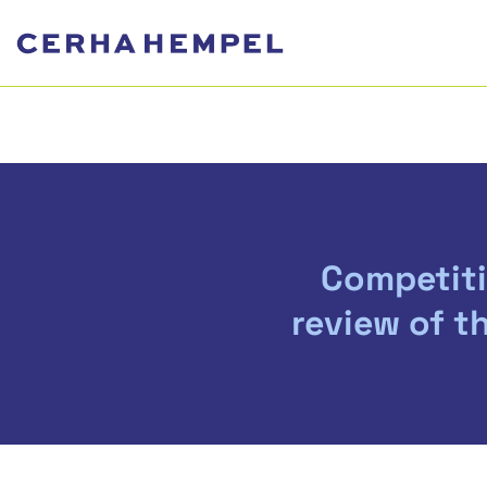
Competiti
review of t