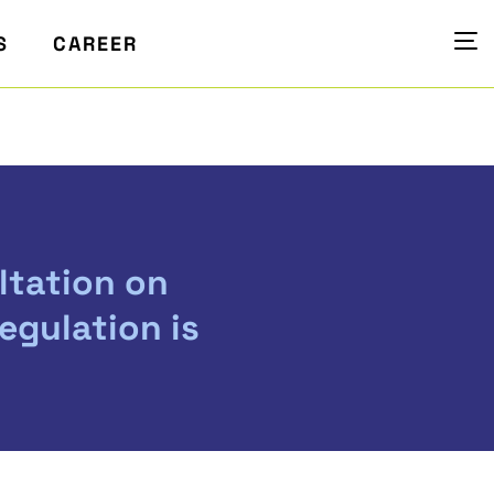
S
CAREER
ltation on
egulation is