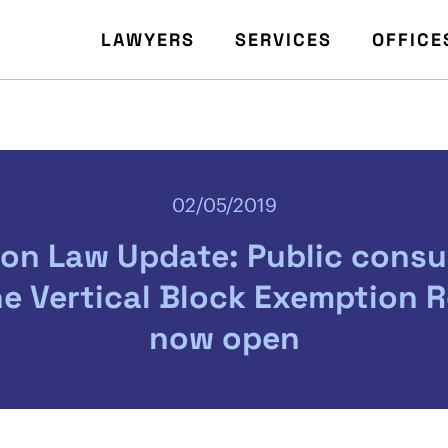
LAWYERS
SERVICES
OFFICE
02/05/2019
on Law Update: Public consu
he Vertical Block Exemption R
now open