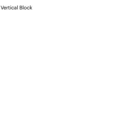
Vertical Block