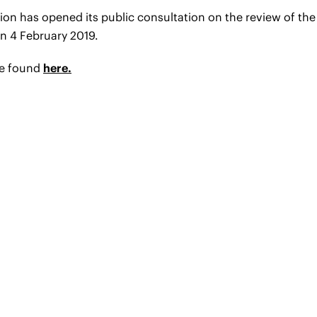
 has opened its public consultation on the review of the 
n 4 February 2019.
be found
here.