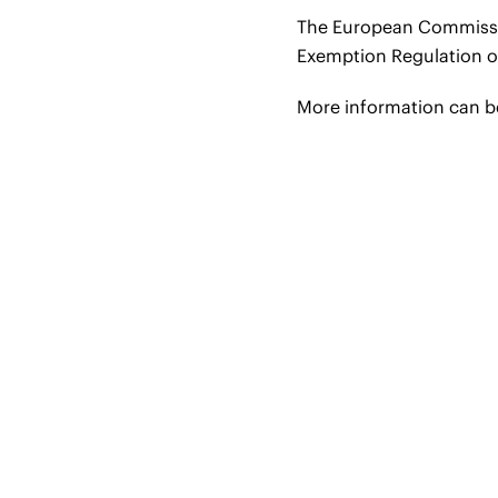
The European Commission
Exemption Regulation o
More information can 