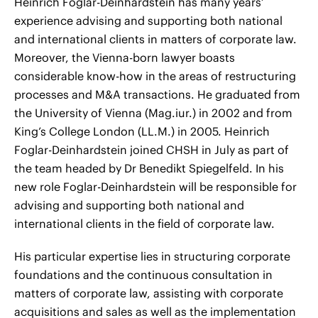
Heinrich Foglar-Deinhardstein has many years’
experience advising and supporting both national
and international clients in matters of corporate law.
Moreover, the Vienna-born lawyer boasts
considerable know-how in the areas of restructuring
processes and M&A transactions. He graduated from
the University of Vienna (Mag.iur.) in 2002 and from
King’s College London (LL.M.) in 2005. Heinrich
Foglar-Deinhardstein joined CHSH in July as part of
the team headed by Dr Benedikt Spiegelfeld. In his
new role Foglar-Deinhardstein will be responsible for
advising and supporting both national and
international clients in the field of corporate law.
His particular expertise lies in structuring corporate
foundations and the continuous consultation in
matters of corporate law, assisting with corporate
acquisitions and sales as well as the implementation