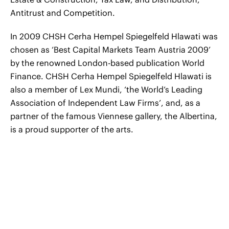
Antitrust and Competition.
In 2009 CHSH Cerha Hempel Spiegelfeld Hlawati was
chosen as ‘Best Capital Markets Team Austria 2009’
by the renowned London-based publication World
Finance. CHSH Cerha Hempel Spiegelfeld Hlawati is
also a member of Lex Mundi, ‘the World’s Leading
Association of Independent Law Firms’, and, as a
partner of the famous Viennese gallery, the Albertina,
is a proud supporter of the arts.