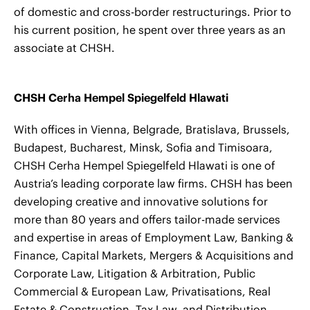
of domestic and cross-border restructurings. Prior to
his current position, he spent over three years as an
associate at CHSH.
CHSH Cerha Hempel Spiegelfeld Hlawati
With offices in Vienna, Belgrade, Bratislava, Brussels,
Budapest, Bucharest, Minsk, Sofia and Timisoara,
CHSH Cerha Hempel Spiegelfeld Hlawati is one of
Austria’s leading corporate law firms. CHSH has been
developing creative and innovative solutions for
more than 80 years and offers tailor-made services
and expertise in areas of Employment Law, Banking &
Finance, Capital Markets, Mergers & Acquisitions and
Corporate Law, Litigation & Arbitration, Public
Commercial & European Law, Privatisations, Real
Estate & Construction, Tax Law, and Distribution,