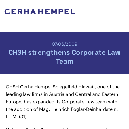
07/06/2009
CHSH strengthens Corporate Law
Team
CHSH Cerha Hempel Spiegelfeld Hlawati, one of the
leading law firms in Austria and Central and Eastern
Europe, has expanded its Corporate Law team with
the addition of Mag.
Heinrich Foglar-Deinhardstein,
LL.M. (31).