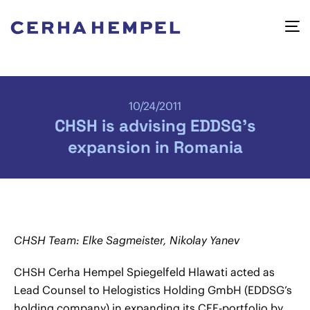
10/24/2011
CHSH is advising EDDSG’s
expansion in Romania
CHSH Team: Elke Sagmeister, Nikolay Yanev
CHSH Cerha Hempel Spiegelfeld Hlawati acted as
Lead Counsel to Helogistics Holding GmbH (EDDSG’s
holding company) in expanding its CEE-portfolio by