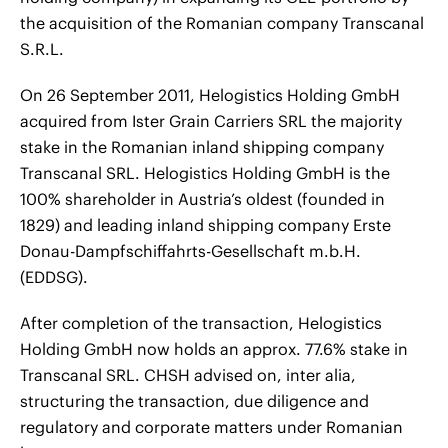
the acquisition of the Romanian company Transcanal
S.R.L.
On 26 September 2011, Helogistics Holding GmbH
acquired from Ister Grain Carriers SRL the majority
stake in the Romanian inland shipping company
Transcanal SRL. Helogistics Holding GmbH is the
100% shareholder in Austria’s oldest (founded in
1829) and leading inland shipping company Erste
Donau-Dampfschiffahrts-Gesellschaft m.b.H.
(EDDSG).
After completion of the transaction, Helogistics
Holding GmbH now holds an approx. 77.6% stake in
Transcanal SRL. CHSH advised on, inter alia,
structuring the transaction, due diligence and
regulatory and corporate matters under Romanian