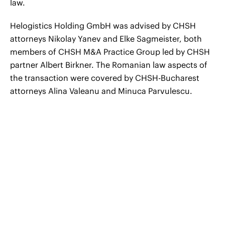
law.
Helogistics Holding GmbH was advised by CHSH
attorneys Nikolay Yanev and Elke Sagmeister, both
members of CHSH M&A Practice Group led by CHSH
partner Albert Birkner. The Romanian law aspects of
the transaction were covered by CHSH-Bucharest
attorneys Alina Valeanu and Minuca Parvulescu.