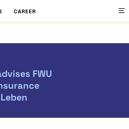
S
CAREER
advises FWU
Insurance
 Leben