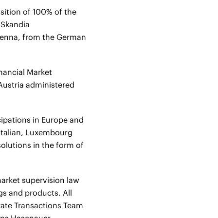
ition of 100% of the
n Skandia
ienna, from the German
inancial Market
Austria administered
cipations in Europe and
Italian, Luxembourg
olutions in the form of
market supervision law
gs and products. All
orate Transactions Team