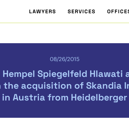
LAWYERS
SERVICES
OFFICE
08/26/2015
 Hempel Spiegelfeld Hlawati 
 the acquisition of Skandia 
 in Austria from Heidelberger