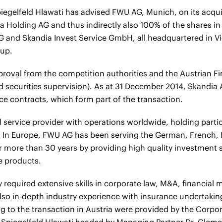
gelfeld Hlawati has advised FWU AG, Munich, on its acquis
ia Holding AG and thus indirectly also 100% of the shares i
 and Skandia Invest Service GmbH, all headquartered in V
oup.
pproval from the competition authorities and the Austrian F
d securities supervision). As at 31 December 2014, Skandia 
e contracts, which form part of the transaction.
l service provider with operations worldwide, holding parti
. In Europe, FWU AG has been serving the German, French, 
 more than 30 years by providing high quality investment s
ce products.
 required extensive skills in corporate law, M&A, financial 
 also in-depth industry experience with insurance undertakin
ing to the transaction in Austria were provided by the Corp