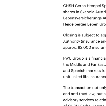
CHSH Cerha Hempel Spie
shares in Skandia Austr
Lebensversicherungs AG
Heidelberger Leben Gr
Closing is subject to a
Authority (insurance an
approx. 82,000 insuranc
FWU Group is a financia
the Middle and Far East
and Spanish markets for
unit-linked life insuran
The transaction not only
and anti-trust law, but
advisory services relat