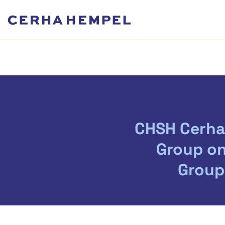
CHSH Cerha
Group on
Group