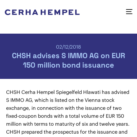
02/12/2018
CHSH advises S IMMO AG on EUR
150 million bond issuance
CHSH Cerha Hempel Spiegelfeld Hlawati has advised
S IMMO AG, which is listed on the Vienna stock
exchange, in connection with the issuance of two
fixed-coupon bonds with a total volume of EUR 150
million with terms to maturity of six and twelve years.
CHSH prepared the prospectus for the issuance and