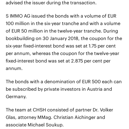
advised the issuer during the transaction.
S IMMO AG issued the bonds with a volume of EUR
100 million in the six-year tranche and with a volume
of EUR 50 million in the twelve-year tranche. During
bookbuilding on 30 January 2018, the coupon for the
six-year fixed-interest bond was set at 1.75 per cent
per annum, whereas the coupon for the twelve-year
fixed-interest bond was set at 2.875 per cent per
annum.
The bonds with a denomination of EUR 500 each can
be subscribed by private investors in Austria and
Germany.
The team at CHSH consisted of partner Dr. Volker
Glas, attorney MMag. Christian Aichinger and
associate Michael Soukup.