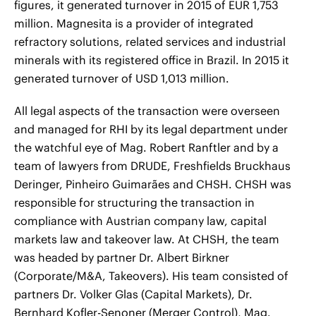
figures, it generated turnover in 2015 of EUR 1,753
million. Magnesita is a provider of integrated
refractory solutions, related services and industrial
minerals with its registered office in Brazil. In 2015 it
generated turnover of USD 1,013 million.
All legal aspects of the transaction were overseen
and managed for RHI by its legal department under
the watchful eye of Mag. Robert Ranftler and by a
team of lawyers from DRUDE, Freshfields Bruckhaus
Deringer, Pinheiro Guimarães and CHSH. CHSH was
responsible for structuring the transaction in
compliance with Austrian company law, capital
markets law and takeover law. At CHSH, the team
was headed by partner Dr. Albert Birkner
(Corporate/M&A, Takeovers). His team consisted of
partners Dr. Volker Glas (Capital Markets), Dr.
Bernhard Kofler-Senoner (Merger Control), Mag.