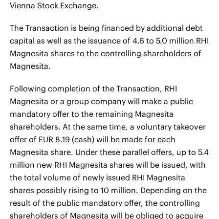
Vienna Stock Exchange.
The Transaction is being financed by additional debt
capital as well as the issuance of 4.6 to 5.0 million RHI
Magnesita shares to the controlling shareholders of
Magnesita.
Following completion of the Transaction, RHI
Magnesita or a group company will make a public
mandatory offer to the remaining Magnesita
shareholders. At the same time, a voluntary takeover
offer of EUR 8.19 (cash) will be made for each
Magnesita share. Under these parallel offers, up to 5.4
million new RHI Magnesita shares will be issued, with
the total volume of newly issued RHI Magnesita
shares possibly rising to 10 million. Depending on the
result of the public mandatory offer, the controlling
shareholders of Magnesita will be obliged to acquire