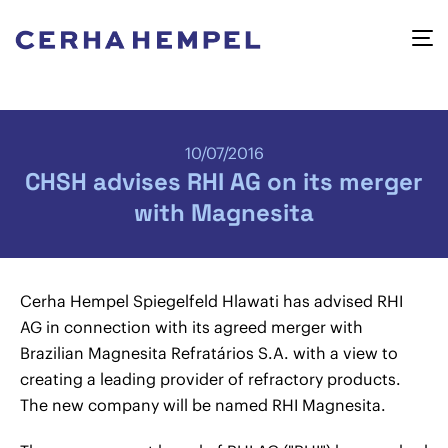
10/07/2016
CHSH advises RHI AG on its merger
with Magnesita
Cerha Hempel Spiegelfeld Hlawati has advised RHI
AG in connection with its agreed merger with
Brazilian Magnesita Refratários S.A. with a view to
creating a leading provider of refractory products.
The new company will be named RHI Magnesita.