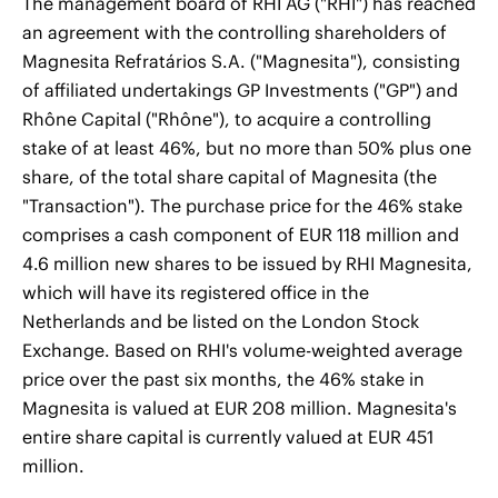
The management board of RHI AG ("RHI") has reached
an agreement with the controlling shareholders of
Magnesita Refratários S.A. ("Magnesita"), consisting
of affiliated undertakings GP Investments ("GP") and
Rhône Capital ("Rhône"), to acquire a controlling
stake of at least 46%, but no more than 50% plus one
share, of the total share capital of Magnesita (the
"Transaction"). The purchase price for the 46% stake
comprises a cash component of EUR 118 million and
4.6 million new shares to be issued by RHI Magnesita,
which will have its registered office in the
Netherlands and be listed on the London Stock
Exchange. Based on RHI's volume-weighted average
price over the past six months, the 46% stake in
Magnesita is valued at EUR 208 million. Magnesita's
entire share capital is currently valued at EUR 451
million.