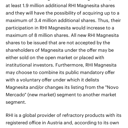
at least 1.9 million additional RHI Magnesita shares
and they will have the possibility of acquiring up to a
maximum of 3.4 million additional shares. Thus, their
participation in RHI Magnesita would increase to a
maximum of 8 million shares. All new RHI Magnesita
shares to be issued that are not accepted by the
shareholders of Magnesita under the offer may be
either sold on the open market or placed with
institutional investors. Furthermore, RHI Magnesita
may choose to combine its public mandatory offer
with a voluntary offer under which it delists
Magnesita and/or changes its listing from the "Novo
Mercado" (new market) segment to another market
segment.
RHI is a global provider of refractory products with its
registered office in Austria and, according to its own