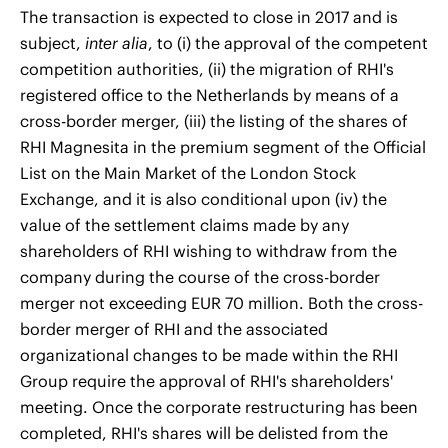
The transaction is expected to close in 2017 and is
subject,
inter alia
, to (i) the approval of the competent
competition authorities, (ii) the migration of RHI's
registered office to the Netherlands by means of a
cross-border merger, (iii) the listing of the shares of
RHI Magnesita in the premium segment of the Official
List on the Main Market of the London Stock
Exchange, and it is also conditional upon (iv) the
value of the settlement claims made by any
shareholders of RHI wishing to withdraw from the
company during the course of the cross-border
merger not exceeding EUR 70 million. Both the cross-
border merger of RHI and the associated
organizational changes to be made within the RHI
Group require the approval of RHI's shareholders'
meeting. Once the corporate restructuring has been
completed, RHI's shares will be delisted from the