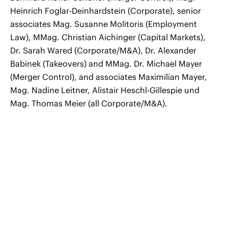
Heinrich Foglar-Deinhardstein (Corporate), senior
associates Mag. Susanne Molitoris (Employment
Law), MMag. Christian Aichinger (Capital Markets),
Dr. Sarah Wared (Corporate/M&A), Dr. Alexander
Babinek (Takeovers) and MMag. Dr. Michael Mayer
(Merger Control), and associates Maximilian Mayer,
Mag. Nadine Leitner, Alistair Heschl-Gillespie und
Mag. Thomas Meier (all Corporate/M&A).