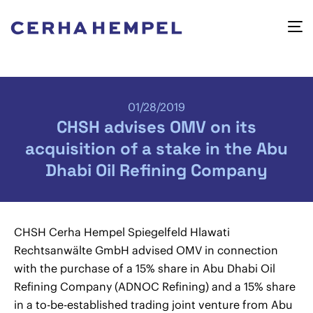
01/28/2019
CHSH advises OMV on its
acquisition of a stake in the Abu
Dhabi Oil Refining Company
CHSH Cerha Hempel Spiegelfeld Hlawati
Rechtsanwälte GmbH advised OMV in connection
with the purchase of a 15% share in Abu Dhabi Oil
Refining Company (ADNOC Refining) and a 15% share
in a to-be-established trading joint venture from Abu