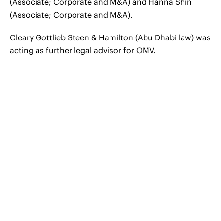
(Associate; Corporate and M&A) and Hanna Shin
(Associate; Corporate and M&A).
Cleary Gottlieb Steen & Hamilton (Abu Dhabi law) was
acting as further legal advisor for OMV.