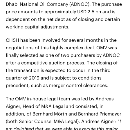
Dhabi National Oil Company (ADNOC). The purchase
price amounts to approximately USD 2.5 bn and is
dependent on the net debt as of closing and certain
working capital adjustments.
CHSH has been involved for several months in the
negotiations of this highly complex deal. OMV was
finally selected as one of two purchasers by ADNOC
after a competitive auction process. The closing of
the transaction is expected to occur in the third
quarter of 2019 and is subject to conditions
precedent, such as merger control clearances.
The OMV in-house legal team was led by Andreas
Aigner, Head of M&A Legal and consisted, in
addition, of Bernhard Mörth and Bernhard Priemayer
(both Senior Counsel M&A Legal). Andreas Aigner: "
I
am delighted that we were able to execute this major