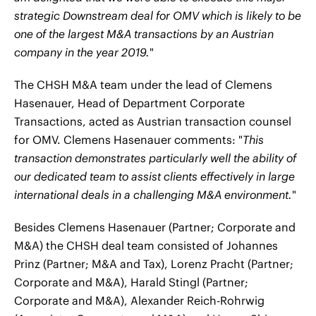
strategic Downstream deal for OMV which is likely to be
one of the largest M&A transactions by an Austrian
company in the year 2019.
"
The CHSH M&A team under the lead of Clemens
Hasenauer, Head of Department Corporate
Transactions, acted as Austrian transaction counsel
for OMV. Clemens Hasenauer comments: "
This
transaction demonstrates particularly well the ability of
our dedicated team to assist clients effectively in large
international deals in a challenging M&A environment.
"
Besides Clemens Hasenauer (Partner; Corporate and
M&A) the CHSH deal team consisted of Johannes
Prinz (Partner; M&A and Tax), Lorenz Pracht (Partner;
Corporate and M&A), Harald Stingl (Partner;
Corporate and M&A), Alexander Reich-Rohrwig