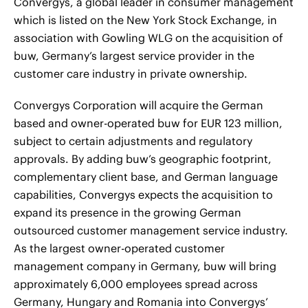
Convergys, a global leader in consumer management
which is listed on the New York Stock Exchange, in
association with Gowling WLG on the acquisition of
buw, Germany’s largest service provider in the
customer care industry in private ownership.
Convergys Corporation will acquire the German
based and owner-operated buw for EUR 123 million,
subject to certain adjustments and regulatory
approvals. By adding buw’s geographic footprint,
complementary client base, and German language
capabilities, Convergys expects the acquisition to
expand its presence in the growing German
outsourced customer management service industry.
As the largest owner-operated customer
management company in Germany, buw will bring
approximately 6,000 employees spread across
Germany, Hungary and Romania into Convergys’