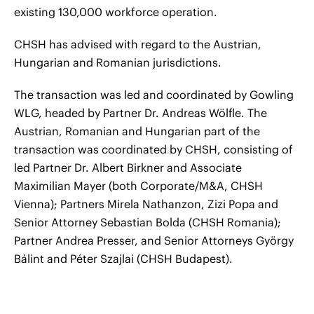
existing 130,000 workforce operation.
CHSH has advised with regard to the Austrian,
Hungarian and Romanian jurisdictions.
The transaction was led and coordinated by Gowling
WLG, headed by Partner Dr. Andreas Wölfle. The
Austrian, Romanian and Hungarian part of the
transaction was coordinated by CHSH, consisting of
led Partner Dr. Albert Birkner and Associate
Maximilian Mayer (both Corporate/M&A, CHSH
Vienna); Partners Mirela Nathanzon, Zizi Popa and
Senior Attorney Sebastian Bolda (CHSH Romania);
Partner Andrea Presser, and Senior Attorneys György
Bálint and Péter Szajlai (CHSH Budapest).