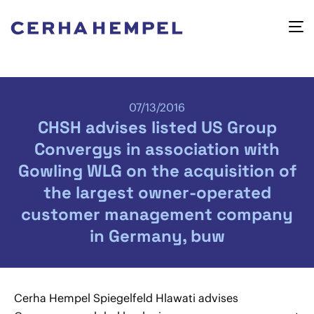
07/13/2016
CHSH advises listed US Group
Convergys in association with
Gowling WLG on the acquisition of
the largest owner-operated
customer management company
in Germany, buw
Cerha Hempel Spiegelfeld Hlawati advises