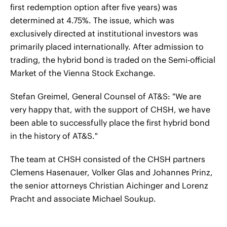
first redemption option after five years) was
determined at 4.75%. The issue, which was
exclusively directed at institutional investors was
primarily placed internationally. After admission to
trading, the hybrid bond is traded on the Semi-official
Market of the Vienna Stock Exchange.
Stefan Greimel, General Counsel of AT&S: "We are
very happy that, with the support of CHSH, we have
been able to successfully place the first hybrid bond
in the history of AT&S."
The team at CHSH consisted of the CHSH partners
Clemens Hasenauer, Volker Glas and Johannes Prinz,
the senior attorneys Christian Aichinger and Lorenz
Pracht and associate Michael Soukup.