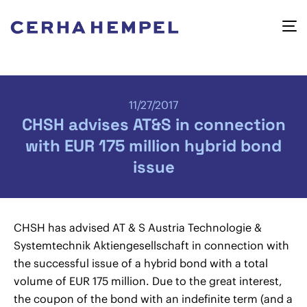
11/27/2017
CHSH advises AT&S in connection
with EUR 175 million hybrid bond
issue
CHSH has advised AT & S Austria Technologie &
Systemtechnik Aktiengesellschaft in connection with
the successful issue of a hybrid bond with a total
volume of EUR 175 million. Due to the great interest,
the coupon of the bond with an indefinite term (and a