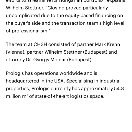
efforts to streamline its Hungarian portfolio", explains
Wilhelm Stettner. "Closing proved particularly
uncomplicated due to the equity-based financing on
the buyer's side and the transaction team's high level
of professionalism."
The team at CHSH consisted of partner Mark Krenn
(Vienna), partner Wilhelm Stettner (Budapest) and
attorney Dr. György Molnár (Budapest).
Prologis has operations worldwide and is
headquartered in the USA. Specialising in industrial
properties, Prologis currently has approximately 54.8
million m² of state-of-the-art logistics space.