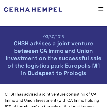
03/30/2015
CHSH advises a joint venture
between CA Immo and Union
Investment on the successful sale
of the logistics park Europolis M1
in Budapest to Prologis
CHSH has advised a joint venture consisting of CA
Immo and Union Investment (with CA Immo holding
51% of the shares) on the sale of the logistics park