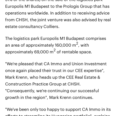
Europolis M1 Budapest to the Prologis Group that has
operations worldwide. In addition to receiving advice
from CHSH, the joint venture was also advised by real
estate consultancy Colliers.
The logistics park Europolis M1 Budapest comprises
2
an area of approximately 160,000 m
, with
2
approximately 69,000 m
of rentable space.
"We're pleased that CA Immo and Union Investment
once again placed their trust in our CEE expertise",
Mark Krenn, who heads up the CEE Real Estate &
Construction Practice Group at CHSH.
"Consequently, we're continuing our successful
growth in the region", Mark Krenn continues.
"We've been only too happy to support CA Immo in its