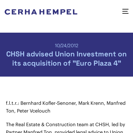
10/24/2012
CHSH advised Union Investment on
its acquisition of "Euro Plaza 4"
f.l.t.r.: Bernhard Kofler-Senoner, Mark Krenn, Manfred
Ton, Peter Vcelouch
The Real Estate & Construction team at CHSH, led by
Partner Manfred Ton, provided legal advice to Union