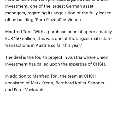
Investment, one of the largest German asset
managers, regarding its acquisition of the fully leased
office building "Euro Plaza 4" in Vienna.
Manfred Ton: "With a purchase price of approximately
EUR 150 million, this was one of the largest real estate
transactions in Austria so far this year."
The deal is the fourth project in Austria where Union
Investment has called upon the expertise of CHSH.
In addition to Manfred Ton, the team at CHSH
consisted of Mark Krenn, Bernhard Kofler-Senoner
and Peter Vcelouch.