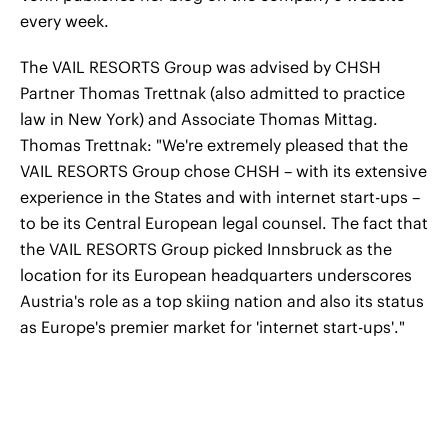
every week.
The VAIL RESORTS Group was advised by CHSH
Partner Thomas Trettnak (also admitted to practice
law in New York) and Associate Thomas Mittag.
Thomas Trettnak: "We're extremely pleased that the
VAIL RESORTS Group chose CHSH – with its extensive
experience in the States and with internet start-ups –
to be its Central European legal counsel. The fact that
the VAIL RESORTS Group picked Innsbruck as the
location for its European headquarters underscores
Austria's role as a top skiing nation and also its status
as Europe's premier market for 'internet start-ups'."