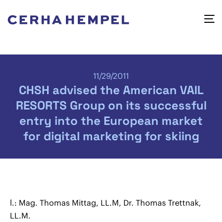
11/29/2011
CHSH advised the American VAIL
RESORTS Group on its successful
entry into the European market
for digital marketing for skiing
l.: Mag. Thomas Mittag, LL.M, Dr. Thomas Trettnak,
LL.M.