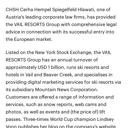
CHSH Cerha Hempel Spiegelfeld Hlawati, one of
Austria's leading corporate law firms, has provided
the VAIL RESORTS Group with comprehensive legal
advice in connection with its successful entry into
the European market.
Listed on the New York Stock Exchange, the VAIL
RESORTS Group has an annual turnover of
approximately USD 1 billion, runs ski resorts and
hotels in Vail and Beaver Creek, and specialises in
providing digital marketing services for ski resorts via
its subsidiary Mountain News Corporation.
Customers are offered a range of information and
services, such as snow reports, web cams and
photos, as well as events and (the price of) lift
passes. Three-times World Cup champion Lindsey
Vonn publishes her blog on the company’s website