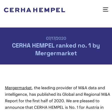
07/17/2020
CERHA HEMPEL ranked no. 1 by
Mergermarket
Mergermarket
, the leading provider of M&A data and
intelligence, has published its Global and Regional M&A
Report for the first half of 2020. We are pleased to
announce that CERHA HEMPEL is No. 1 for Austria in