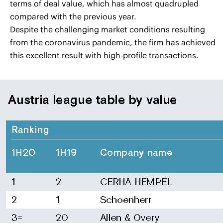
terms of deal value, which has almost quadrupled
compared with the previous year.
Despite the challenging market conditions resulting
from the coronavirus pandemic, the firm has achieved
this excellent result with high-profile transactions.