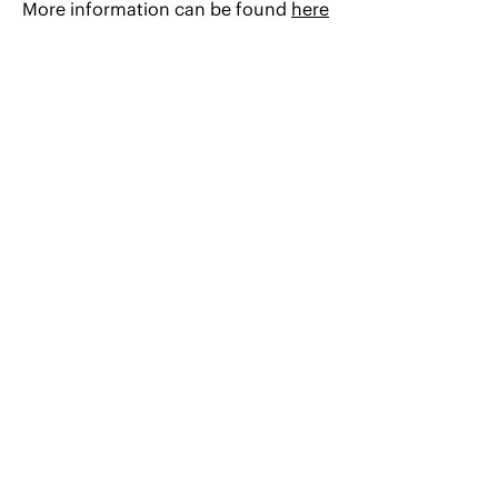
More information can be found
here