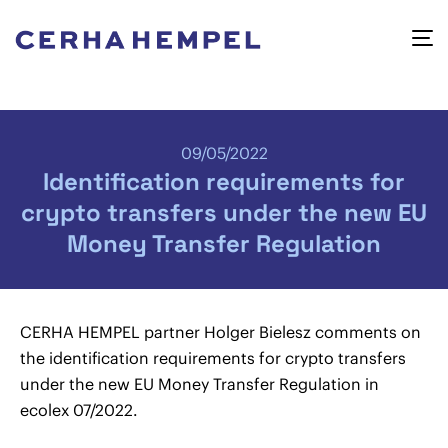
09/05/2022
Identification requirements for
crypto transfers under the new EU
Money Transfer Regulation
CERHA HEMPEL partner Holger Bielesz comments on
the identification requirements for crypto transfers
under the new EU Money Transfer Regulation in
ecolex 07/2022.