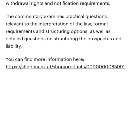
withdrawal rights and notification requirements.
The commentary examines practical questions
relevant to the interpretation of the law, formal
requirements and structuring options, as well as
detailed questions on structuring the prospectus and
liability.
You can find more information here:
https://shop.manz.at/shop/products/0000000085091