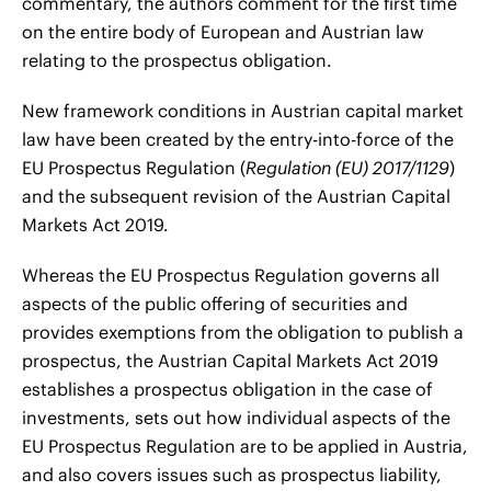
commentary, the authors comment for the first time
on the entire body of European and Austrian law
relating to the prospectus obligation.
New framework conditions in Austrian capital market
law have been created by the entry-into-force of the
EU Prospectus Regulation (
Regulation (EU) 2017/1129
)
and the subsequent revision of the Austrian Capital
Markets Act 2019.
Whereas the EU Prospectus Regulation governs all
aspects of the public offering of securities and
provides exemptions from the obligation to publish a
prospectus, the Austrian Capital Markets Act 2019
establishes a prospectus obligation in the case of
investments, sets out how individual aspects of the
EU Prospectus Regulation are to be applied in Austria,
and also covers issues such as prospectus liability,