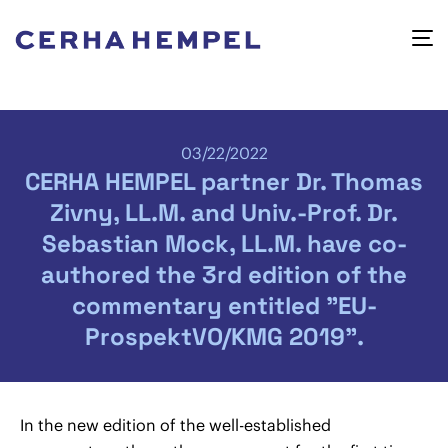
03/22/2022
CERHA HEMPEL partner Dr. Thomas
Zivny, LL.M. and Univ.-Prof. Dr.
Sebastian Mock, LL.M. have co-
authored the 3rd edition of the
commentary entitled "EU-
ProspektVO/KMG 2019".
In the new edition of the well-established