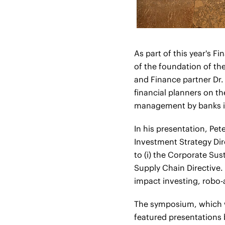
As part of this year's 
of the foundation of the
and Finance partner Dr.
financial planners on t
management by banks in
In his presentation, Pet
Investment Strategy Di
to (i) the Corporate Sus
Supply Chain Directive. 
impact investing, robo-a
The symposium, which w
featured presentations 