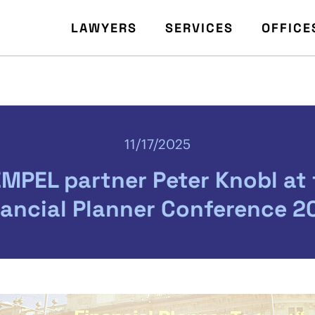
LAWYERS
SERVICES
OFFICE
11/17/2025
MPEL partner Peter Knobl at
nancial Planner Conference 2