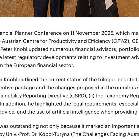
Financial Planner Conference on 11 November 2025, which ma
 Austrian Centre for Productivity and Efficiency (
ÖPWZ
), C
 Peter Knobl updated numerous financial advisors, portfol
he latest regulatory developments relating to investment adv
 the European financial sector.
er Knobl outlined the current status of the trilogue negotiati
rective package and the changes proposed in the omnibus s
tainability Reporting Directive (CSRD), (ii) the Taxonomy Regu
In addition, he highlighted the legal requirements, especiall
dvice, and the use of artificial intelligence when providin
as outstanding not only because it marked an important a
by Univ.-Prof. Dr. Köppl-Turyna (The Challenges Facing Aust