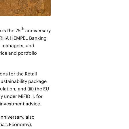
th
rks the 75
anniversary
ERHA HEMPEL Banking
io managers, and
ice and portfolio
ons for the Retail
ustainability package
lation, and (iii) the EU
y under MiFID II, for
g investment advice.
nniversary, also
ria's Economy),