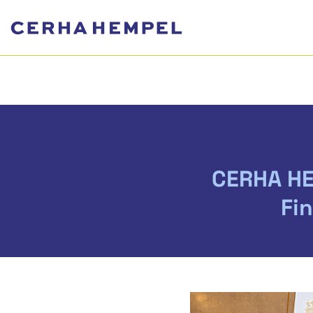
CERHA HE
Fi