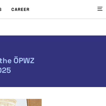
S
CAREER
 the ÖPWZ
025