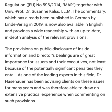
Regulation ((EU) No 596/2014, "MAR") together with
Univ.-Prof. Dr. Susanne Kalss, LL.M. The commentary,
which has already been published in German by
Linde-Verlag in 2019, is now also available in English
and provides a wide readership with an up-to-date,
in-depth analysis of the relevant provisions.
The provisions on public disclosure of inside
information and Director's Dealings are of great
importance for issuers and their executives, not least
because of the potentially significant penalties they
entail. As one of the leading experts in this field, Dr.
Hasenauer has been advising clients on these issues
for many years and was therefore able to draw on
extensive practical experience when commenting on
such provisions.