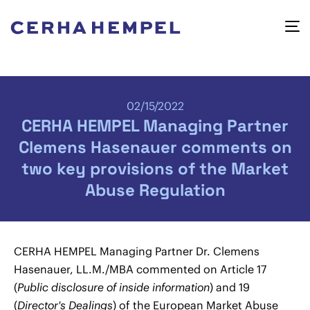
02/15/2022
CERHA HEMPEL Managing Partner
Clemens Hasenauer comments on
two key provisions of the Market
Abuse Regulation
CERHA HEMPEL Managing Partner Dr. Clemens
Hasenauer, LL.M./MBA commented on Article 17
(
Public disclosure of inside information
) and 19
(
Director's Dealings
) of the European Market Abuse