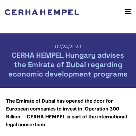
02/24/2023
CERHA HEMPEL Hungary advises
the Emirate of Dubai regarding
economic development programs
The Emirate of Dubai has opened the door for
European companies to invest in 'Operation 300
Billion' – CERHA HEMPEL is part of the international
legal consortium.