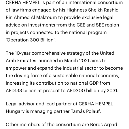
CERHA HEMPEL is part of an international consortium
of law firms engaged by his Highness Sheikh Rashid
Bin Ahmed Al Maktoum to provide exclusive legal
advice on investments from the CEE and SEE region
in projects connected to the national program
'Operation 300 Billion'.
The 10-year comprehensive strategy of the United
Arab Emirates launched in March 2021 aims to
empower and expand the industrial sector to become
the driving force of a sustainable national economy,
increasing its contribution to national GDP from
AED133 billion at present to AED300 billion by 2031.
Legal advisor and lead partner at CERHA HEMPEL
Hungary is managing partner Tamás Polauf.
Other members of the consortium are Boros Arpad