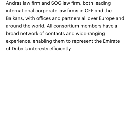
Andras law firm and SOG law firm, both leading
international corporate law firms in CEE and the
Balkans, with offices and partners all over Europe and
around the world. All consortium members have a
broad network of contacts and wide-ranging
experience, enabling them to represent the Emirate
of Dubai's interests efficiently.