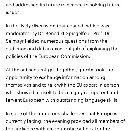
and addressed its future relevance to solving future
issues.
In the lively discussion that ensued, which was
moderated by Dr. Benedikt Spiegelfeld, Prof. Dr.
Selmayr fielded numerous questions from the
audience and did an excellent job of explaining the
policies of the European Commission.
At the subsequent get-together, guests took the
opportunity to exchange information among
themselves and to talk with the EU expert in person,
who showed himself to be a highly competent and
fervent European with outstanding language skills.
In spite of the numerous challenges that Europe is
currently facing, the evening provided all members of
the audience with an optimistic outlook for the