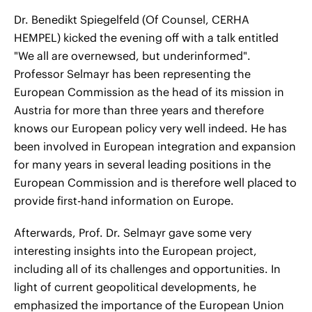
Dr. Benedikt Spiegelfeld (Of Counsel, CERHA
HEMPEL) kicked the evening off with a talk entitled
"We all are overnewsed, but underinformed".
Professor Selmayr has been representing the
European Commission as the head of its mission in
Austria for more than three years and therefore
knows our European policy very well indeed. He has
been involved in European integration and expansion
for many years in several leading positions in the
European Commission and is therefore well placed to
provide first-hand information on Europe.
Afterwards, Prof. Dr. Selmayr gave some very
interesting insights into the European project,
including all of its challenges and opportunities. In
light of current geopolitical developments, he
emphasized the importance of the European Union