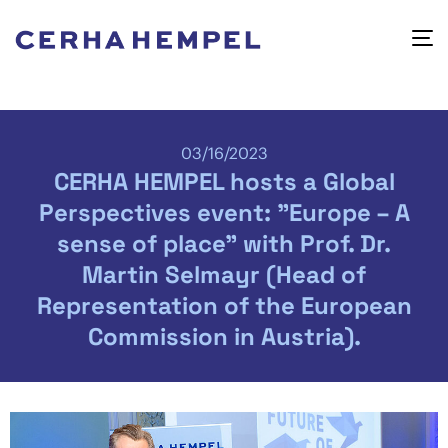
03/16/2023
CERHA HEMPEL hosts a Global
Perspectives event: "Europe – A
sense of place" with Prof. Dr.
Martin Selmayr (Head of
Representation of the European
Commission in Austria).