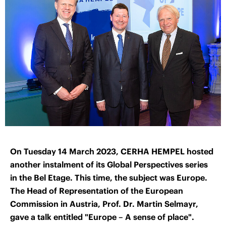
On Tuesday 14 March 2023, CERHA HEMPEL hosted
another instalment of its Global Perspectives series
in the Bel Etage. This time, the subject was Europe.
The Head of Representation of the European
Commission in Austria, Prof. Dr. Martin Selmayr,
gave a talk entitled "Europe – A sense of place".