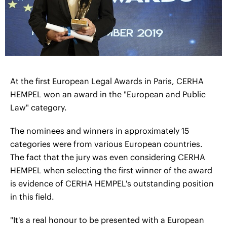
At the first European Legal Awards in Paris, CERHA
HEMPEL won an award in the "European and Public
Law" category.
The nominees and winners in approximately 15
categories were from various European countries.
The fact that the jury was even considering CERHA
HEMPEL when selecting the first winner of the award
is evidence of CERHA HEMPEL's outstanding position
in this field.
"It's a real honour to be presented with a European