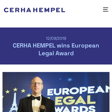
12/09/2019
CERHA HEMPEL wins European
Legal Award