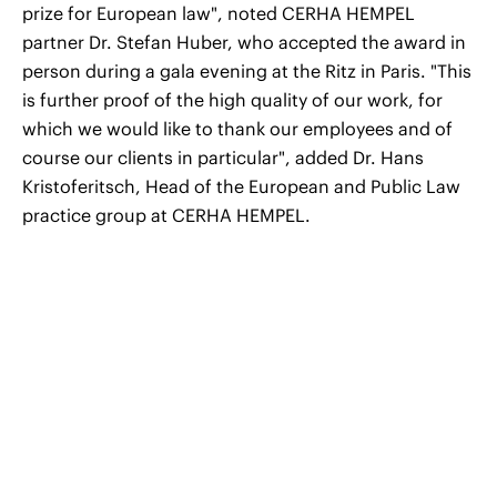
prize for European law", noted CERHA HEMPEL
partner Dr. Stefan Huber, who accepted the award in
person during a gala evening at the Ritz in Paris. "This
is further proof of the high quality of our work, for
which we would like to thank our employees and of
course our clients in particular", added Dr. Hans
Kristoferitsch, Head of the European and Public Law
practice group at CERHA HEMPEL.