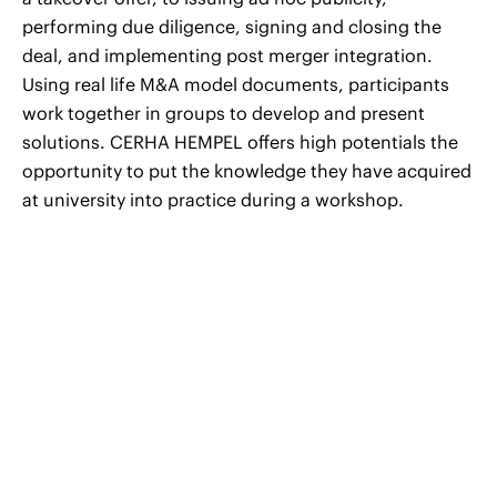
performing due diligence, signing and closing the
deal, and implementing post merger integration.
Using real life M&A model documents, participants
work together in groups to develop and present
solutions. CERHA HEMPEL offers high potentials the
opportunity to put the knowledge they have acquired
at university into practice during a workshop.