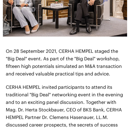
On 28 September 2021, CERHA HEMPEL staged the
"Big Deal" event. As part of the "Big Deal" workshop,
fifteen high potentials simulated an M&A transaction
and received valuable practical tips and advice.
CERHA HEMPEL invited participants to attend its
traditional "Big Deal" networking event in the evening
and to an exciting panel discussion. Together with
Mag. Dr. Herta Stockbauer, CEO of BKS Bank, CERHA
HEMPEL Partner Dr. Clemens Hasenauer, LL.M.
discussed career prospects, the secrets of success