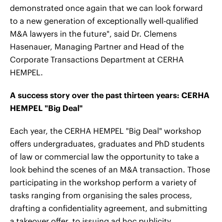
demonstrated once again that we can look forward
to a new generation of exceptionally well-qualified
M&A lawyers in the future", said Dr. Clemens
Hasenauer, Managing Partner and Head of the
Corporate Transactions Department at CERHA
HEMPEL.
A success story over the past thirteen years: CERHA
HEMPEL "Big Deal"
Each year, the CERHA HEMPEL "Big Deal" workshop
offers undergraduates, graduates and PhD students
of law or commercial law the opportunity to take a
look behind the scenes of an M&A transaction. Those
participating in the workshop perform a variety of
tasks ranging from organising the sales process,
drafting a confidentiality agreement, and submitting
a takeover offer, to issuing ad hoc publicity,