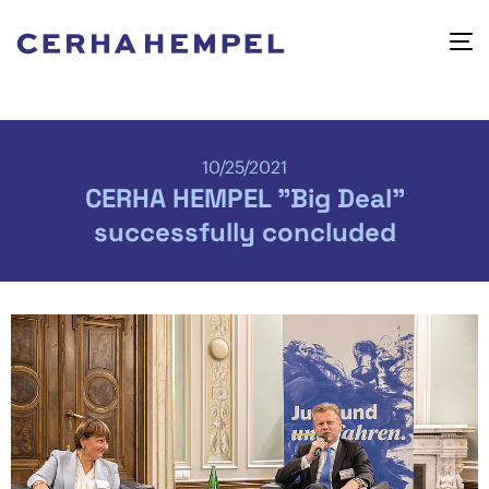
10/25/2021
CERHA HEMPEL "Big Deal"
successfully concluded