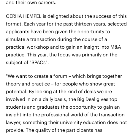
and their own careers.
CERHA HEMPEL is delighted about the success of this
format. Each year for the past thirteen years, selected
applicants have been given the opportunity to
simulate a transaction during the course of a
practical workshop and to gain an insight into M&A
practice. This year, the focus was primarily on the
subject of "SPACs".
"We want to create a forum – which brings together
theory and practice – for people who show great
potential. By looking at the kind of deals we are
involved in on a daily basis, the Big Deal gives top
students and graduates the opportunity to gain an
insight into the professional world of the transaction
lawyer, something their university education does not
provide. The quality of the participants has