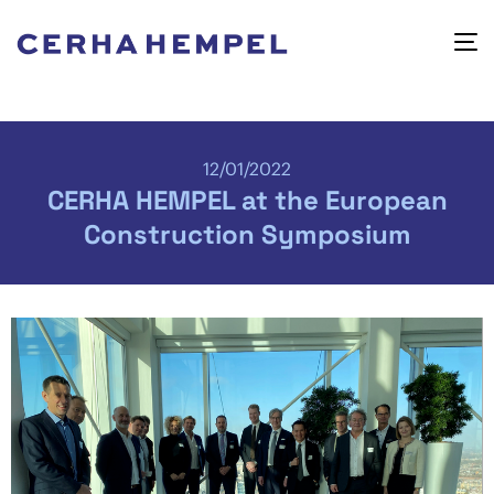
12/01/2022
CERHA HEMPEL at the European
Construction Symposium