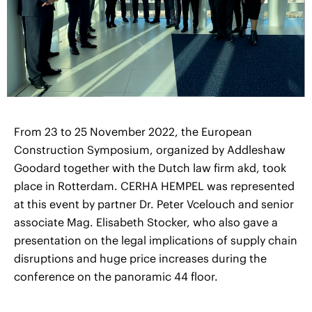
From 23 to 25 November 2022, the European
Construction Symposium, organized by Addleshaw
Goodard together with the Dutch law firm akd, took
place in Rotterdam. CERHA HEMPEL was represented
at this event by partner Dr. Peter Vcelouch and senior
associate Mag. Elisabeth Stocker, who also gave a
presentation on the legal implications of supply chain
disruptions and huge price increases during the
conference on the panoramic 44 floor.