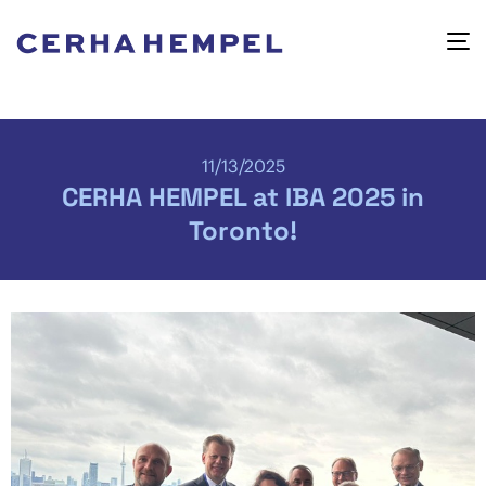
11/13/2025
CERHA HEMPEL at IBA 2025 in
Toronto!