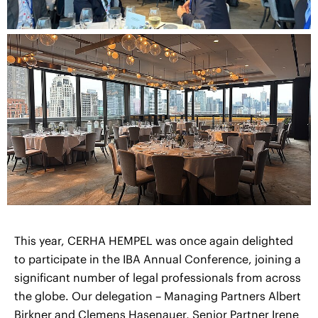
This year, CERHA HEMPEL was once again delighted
to participate in the IBA Annual Conference, joining a
significant number of legal professionals from across
the globe. Our delegation – Managing Partners Albert
Birkner and Clemens Hasenauer, Senior Partner Irene