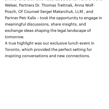
Welser, Partners Dr. Thomas Trettnak, Anna Wolf-
Posch, Of Counsel Sergei Makarchuk, LLM , and
Partner Petr Kalis – took the opportunity to engage in
meaningful discussions, share insights, and
exchange ideas shaping the legal landscape of
tomorrow.
A true highlight was our exclusive lunch event in
Toronto, which provided the perfect setting for
inspiring conversations and new connections.