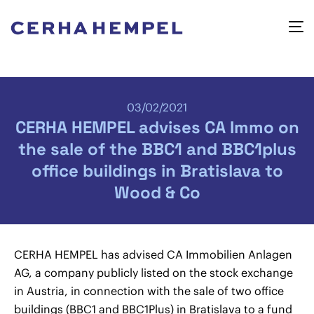
03/02/2021
CERHA HEMPEL advises CA Immo on
the sale of the BBC1 and BBC1plus
office buildings in Bratislava to
Wood & Co
CERHA HEMPEL has advised CA Immobilien Anlagen
AG, a company publicly listed on the stock exchange
in Austria, in connection with the sale of two office
buildings (BBC1 and BBC1Plus) in Bratislava to a fund