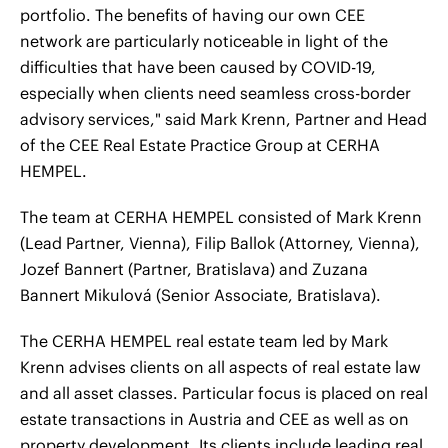
portfolio. The benefits of having our own CEE
network are particularly noticeable in light of the
difficulties that have been caused by COVID-19,
especially when clients need seamless cross-border
advisory services," said Mark Krenn, Partner and Head
of the CEE Real Estate Practice Group at CERHA
HEMPEL.
The team at CERHA HEMPEL consisted of Mark Krenn
(Lead Partner, Vienna), Filip Ballok (Attorney, Vienna),
Jozef Bannert (Partner, Bratislava) and Zuzana
Bannert Mikulová (Senior Associate, Bratislava).
The CERHA HEMPEL real estate team led by Mark
Krenn advises clients on all aspects of real estate law
and all asset classes. Particular focus is placed on real
estate transactions in Austria and CEE as well as on
property development. Its clients include leading real