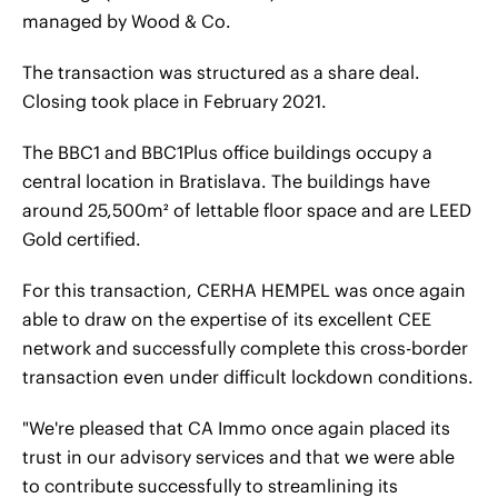
managed by Wood & Co.
The transaction was structured as a share deal.
Closing took place in February 2021.
The BBC1 and BBC1Plus office buildings occupy a
central location in Bratislava. The buildings have
around 25,500m² of lettable floor space and are LEED
Gold certified.
For this transaction, CERHA HEMPEL was once again
able to draw on the expertise of its excellent CEE
network and successfully complete this cross-border
transaction even under difficult lockdown conditions.
"We're pleased that CA Immo once again placed its
trust in our advisory services and that we were able
to contribute successfully to streamlining its