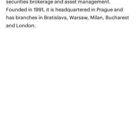
securities brokerage and asset management.
Founded in 1991, it is headquartered in Prague and
has branches in Bratislava, Warsaw, Milan, Bucharest
and London.
© 2026 CERHA HEMPEL Rechtsanwälte GmbH