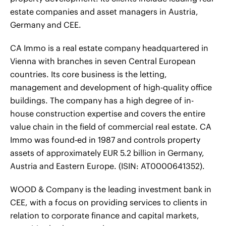
estate companies and asset managers in Austria,
Germany and CEE.
CA Immo is a real estate company headquartered in
Vienna with branches in seven Central European
countries. Its core business is the letting,
management and development of high-quality office
buildings. The company has a high degree of in-
house construction expertise and covers the entire
value chain in the field of commercial real estate. CA
Immo was found-ed in 1987 and controls property
assets of approximately EUR 5.2 billion in Germany,
Austria and Eastern Europe. (ISIN: AT0000641352).
WOOD & Company is the leading investment bank in
CEE, with a focus on providing services to clients in
relation to corporate finance and capital markets,