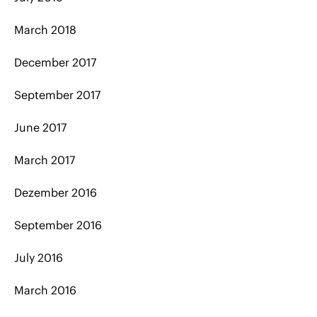
March 2018
December 2017
September 2017
June 2017
March 2017
Dezember 2016
September 2016
July 2016
March 2016