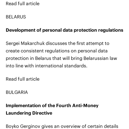
Read full article
BELARUS
Development of personal data protection regulations
Sergei Makarchuk discusses the first attempt to
create consistent regulations on personal data
protection in Belarus that will bring Belarussian law
into line with international standards.
Read full article
BULGARIA
Implementation of the Fourth Anti-Money
Laundering Directive
Boyko Gerginov gives an overview of certain details