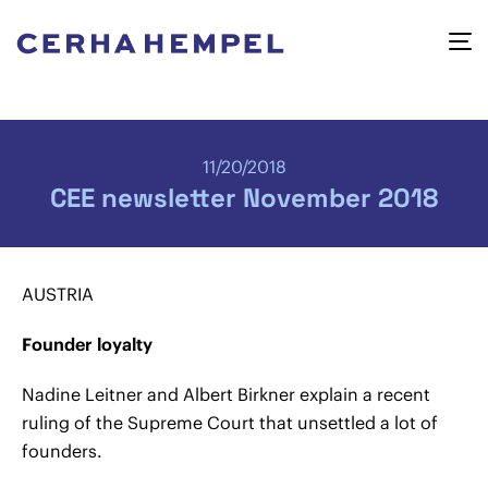
11/20/2018
CEE newsletter November 2018
AUSTRIA
Founder loyalty
Nadine Leitner and Albert Birkner explain a recent
ruling of the Supreme Court that unsettled a lot of
founders.