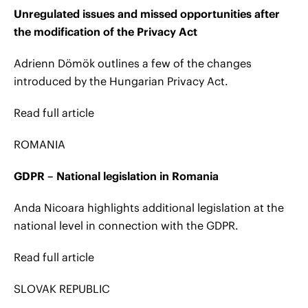
Unregulated issues and missed opportunities after
the modification of the Privacy Act
Adrienn Dömök outlines a few of the changes
introduced by the Hungarian Privacy Act.
Read full article
ROMANIA
GDPR – National legislation in Romania
Anda Nicoara highlights additional legislation at the
national level in connection with the GDPR.
Read full article
SLOVAK REPUBLIC