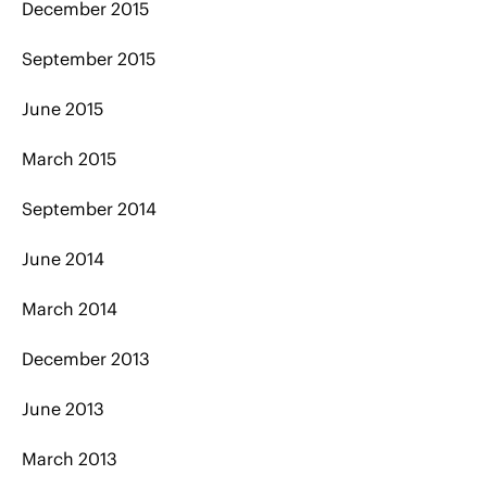
December 2015
September 2015
June 2015
March 2015
September 2014
June 2014
March 2014
December 2013
June 2013
March 2013