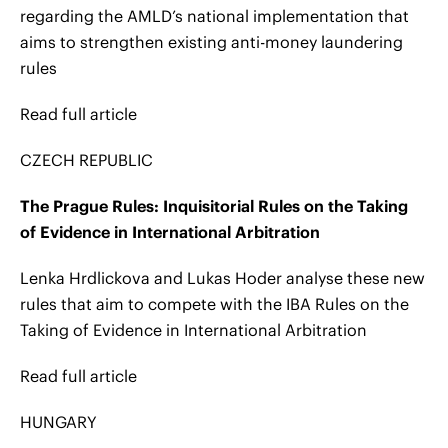
regarding the AMLD’s national implementation that
aims to strengthen existing anti-money laundering
rules
Read full article
CZECH REPUBLIC
The Prague Rules: Inquisitorial Rules on the Taking
of Evidence in International Arbitration
Lenka Hrdlickova and Lukas Hoder analyse these new
rules that aim to compete with the IBA Rules on the
Taking of Evidence in International Arbitration
Read full article
HUNGARY