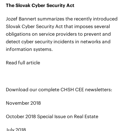
The Slovak Cyber Security Act
Jozef Bannert summarizes the recently introduced
Slovak Cyber Security Act that imposes several
obligations on service providers to prevent and
detect cyber security incidents in networks and
information systems.
Read full article
Download our complete CHSH CEE newsletters:
November 2018
October 2018 Special Issue on Real Estate
July 2018