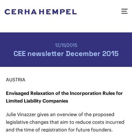
12/15/2015
CEE newsletter December 2015
AUSTRIA
Envisaged Relaxation of the Incorporation Rules for
Limited Liability Companies
Julie Vinazzer gives an overview of the proposed
legislative changes that aim to reduce costs incurred
and the time of registration for future founders.