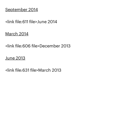
September 2014
<link file:611 file>June 2014
March 2014
<link file:606 file>December 2013
June 2013
<link file:631 file>March 2013