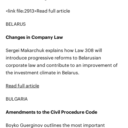
<link file:2913>Read full article
BELARUS
Changes in Company Law
Sergei Makarchuk explains how Law 308 will
introduce progressive reforms to Belarusian
corporate law and contribute to an improvement of
the investment climate in Belarus.
Read
full article
BULGARIA
Amendments to the Civil Procedure Code
Boyko Guerginov outlines the most important