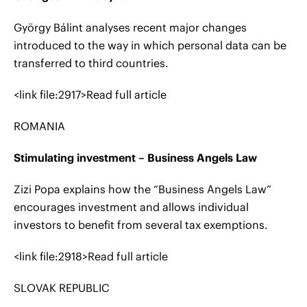
György Bálint analyses recent major changes
introduced to the way in which personal data can be
transferred to third countries.
<link file:2917>Read full article
ROMANIA
Stimulating investment – Business Angels Law
Zizi Popa explains how the “Business Angels Law”
encourages investment and allows individual
investors to benefit from several tax exemptions.
<link file:2918>Read full article
SLOVAK REPUBLIC