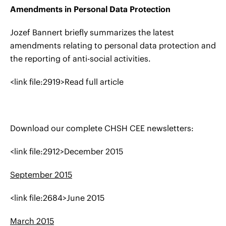
Amendments in Personal Data Protection
Jozef Bannert briefly summarizes the latest
amendments relating to personal data protection and
the reporting of anti-social activities.
<link file:2919>Read full article
Download our complete CHSH CEE newsletters:
<link file:2912>December 2015
September 2015
<link file:2684>June 2015
March 2015