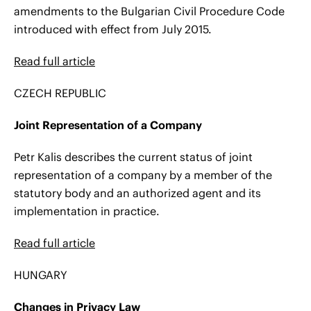
amendments to the Bulgarian Civil Procedure Code
introduced with effect from July 2015.
Read full article
CZECH REPUBLIC
Joint Representation of a Company
Petr Kalis describes the current status of joint
representation of a company by a member of the
statutory body and an authorized agent and its
implementation in practice.
Read full article
HUNGARY
Changes in Privacy Law