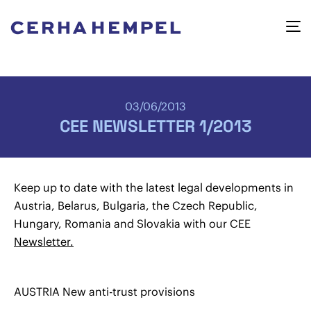
03/06/2013
CEE NEWSLETTER 1/2013
Keep up to date with the latest legal developments in
Austria, Belarus, Bulgaria, the Czech Republic,
Hungary, Romania and Slovakia with our CEE
Newsletter.
AUSTRIA New anti-trust provisions