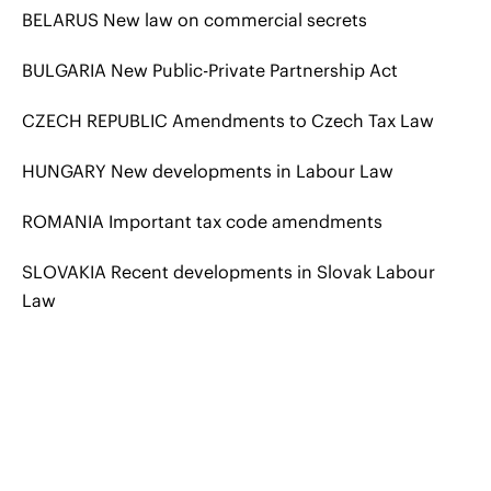
BELARUS New law on commercial secrets
BULGARIA New Public-Private Partnership Act
CZECH REPUBLIC Amendments to Czech Tax Law
HUNGARY New developments in Labour Law
ROMANIA Important tax code amendments
SLOVAKIA Recent developments in Slovak Labour
Law