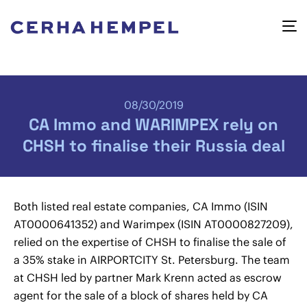
08/30/2019
CA Immo and WARIMPEX rely on
CHSH to finalise their Russia deal
Both listed real estate companies, CA Immo (ISIN
AT0000641352) and Warimpex (ISIN AT0000827209),
relied on the expertise of CHSH to finalise the sale of
a 35% stake in AIRPORTCITY St. Petersburg. The team
at CHSH led by partner Mark Krenn acted as escrow
agent for the sale of a block of shares held by CA