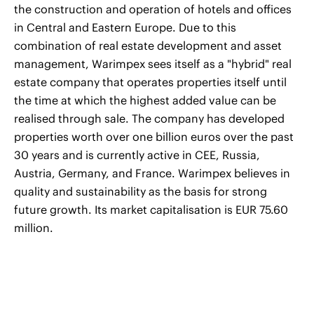
the construction and operation of hotels and offices
in Central and Eastern Europe. Due to this
combination of real estate development and asset
management, Warimpex sees itself as a "hybrid" real
estate company that operates properties itself until
the time at which the highest added value can be
realised through sale. The company has developed
properties worth over one billion euros over the past
30 years and is currently active in CEE, Russia,
Austria, Germany, and France. Warimpex believes in
quality and sustainability as the basis for strong
future growth. Its market capitalisation is EUR 75.60
million.