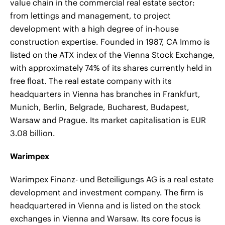
value chain in the commercial real estate sector:
from lettings and management, to project
development with a high degree of in-house
construction expertise. Founded in 1987, CA Immo is
listed on the ATX index of the Vienna Stock Exchange,
with approximately 74% of its shares currently held in
free float. The real estate company with its
headquarters in Vienna has branches in Frankfurt,
Munich, Berlin, Belgrade, Bucharest, Budapest,
Warsaw and Prague. Its market capitalisation is EUR
3.08 billion.
Warimpex
Warimpex Finanz- und Beteiligungs AG is a real estate
development and investment company. The firm is
headquartered in Vienna and is listed on the stock
exchanges in Vienna and Warsaw. Its core focus is