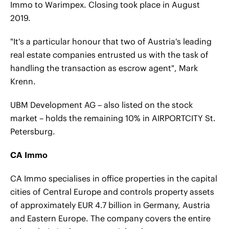
Immo to Warimpex. Closing took place in August
2019.
"It's a particular honour that two of Austria's leading
real estate companies entrusted us with the task of
handling the transaction as escrow agent", Mark
Krenn.
UBM Development AG – also listed on the stock
market – holds the remaining 10% in AIRPORTCITY St.
Petersburg.
CA Immo
CA Immo specialises in office properties in the capital
cities of Central Europe and controls property assets
of approximately EUR 4.7 billion in Germany, Austria
and Eastern Europe. The company covers the entire