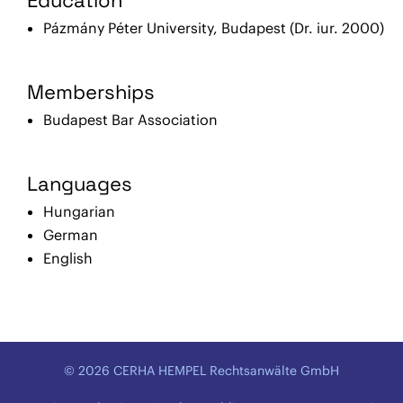
Pázmány Péter University, Budapest (Dr. iur. 2000)
Memberships
Budapest Bar Association
Languages
Hungarian
German
English
© 2026 CERHA HEMPEL Rechtsanwälte GmbH