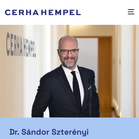
Dr. Sándor Szterényi