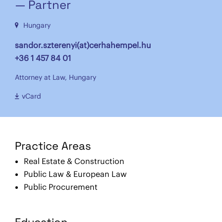
— Partner
Hungary
sandor.szterenyi(at)cerhahempel.hu
+36 1 457 84 01
Attorney at Law, Hungary
vCard
Practice Areas
Real Estate & Construction
Public Law & European Law
Public Procurement
Education