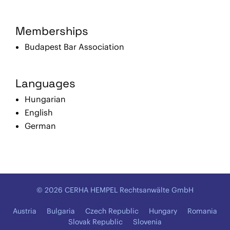
Memberships
Budapest Bar Association
Languages
Hungarian
English
German
© 2026 CERHA HEMPEL Rechtsanwälte GmbH
Austria
Bulgaria
Czech Republic
Hungary
Romania
Slovak Republic
Slovenia