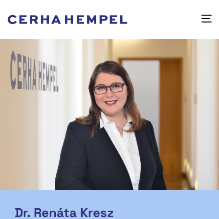
Dr. Renáta Kresz