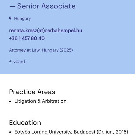
— Senior Associate
Hungary
renata.kresz(at)cerhahempel.hu
+36 1 457 80 40
Attorney at Law, Hungary (2025)
vCard
Practice Areas
Litigation & Arbitration
Education
Eötvös Loránd University, Budapest (Dr. iur., 2016)