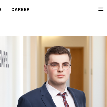
S
CAREER