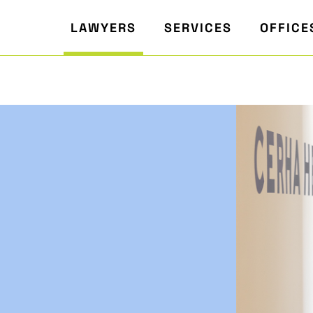
LAWYERS
SERVICES
OFFICE