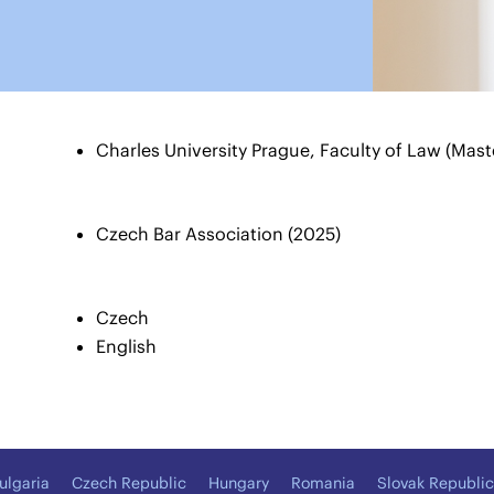
Charles University Prague, Faculty of Law (Mast
Czech Bar Association (2025)
Czech
English
ulgaria
Czech Republic
Hungary
Romania
Slovak Republic