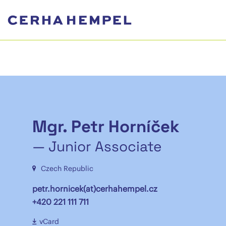
Mgr. Petr Horníček
— Junior Associate
Czech Republic
petr.hornicek(at)cerhahempel.cz
+420 221 111 711
vCard