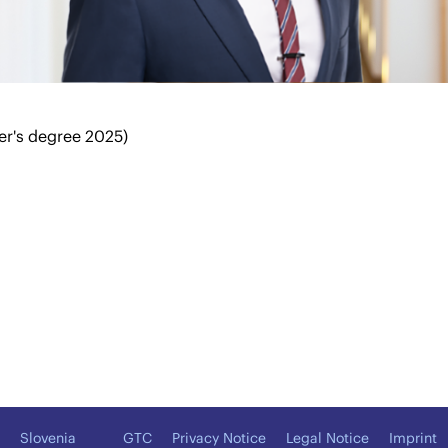
er's degree 2025)
Slovenia
GTC
Privacy Notice
Legal Notice
Imprint