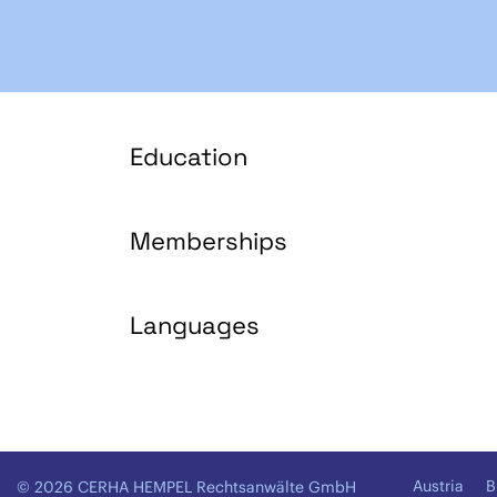
Education
Memberships
Languages
Austria
B
© 2026 CERHA HEMPEL Rechtsanwälte GmbH