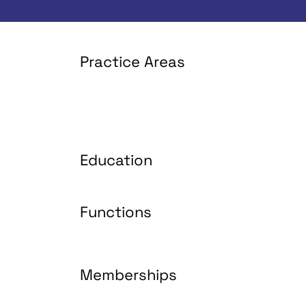
Practice Areas
Education
Functions
Memberships