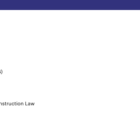
6)
n
nstruction Law