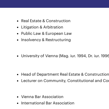
Real Estate & Construction
Litigation & Arbitration
Public Law & European Law
Insolvency & Restructuring
University of Vienna (Mag. iur. 1994, Dr. iur. 199
Head of Department Real Estate & Constructio
Lecturer on Community, Constitutional and Co
Vienna Bar Association
International Bar Association