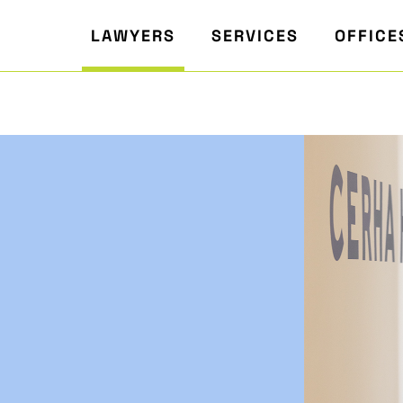
LAWYERS
SERVICES
OFFICE