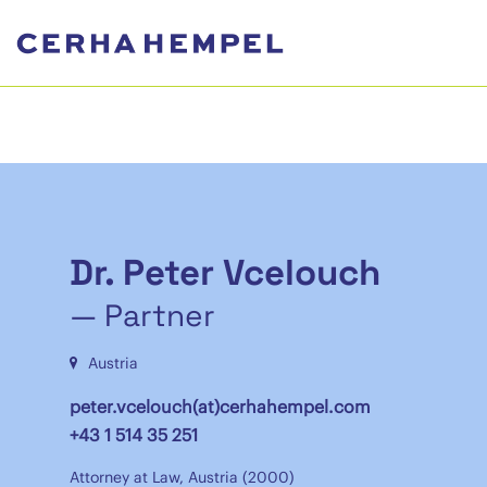
Dr. Peter Vcelouch
— Partner
Austria
peter.vcelouch(at)cerhahempel.com
+43 1 514 35 251
Attorney at Law, Austria (2000)