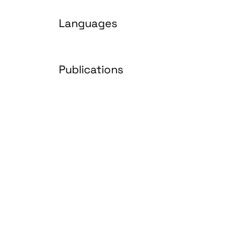
Languages
Publications