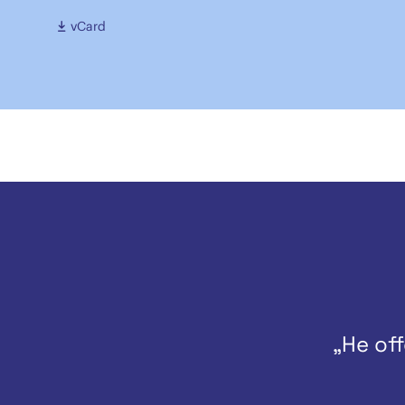
vCard
„He off