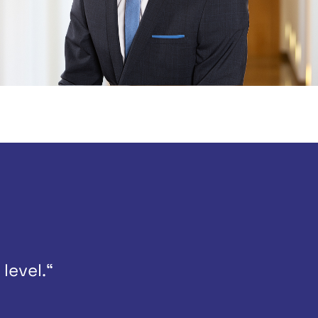
level.“