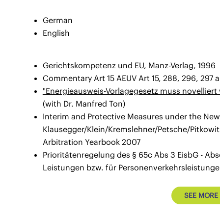
German
English
Gerichtskompetenz und EU, Manz-Verlag, 1996
Commentary Art 15 AEUV Art 15, 288, 296, 297 
"Energieausweis-Vorlagegesetz muss novelliert
(with Dr. Manfred Ton)
Interim and Protective Measures under the New A
Klausegger/Klein/Kremslehner/Petsche/Pitkowitz
Arbitration Yearbook 2007
Prioritätenregelung des § 65c Abs 3 EisbG - Abs
Leistungen bzw. für Personenverkehrsleistunge
SEE MORE