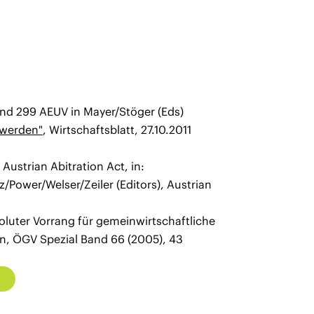
and 299 AEUV in Mayer/Stöger (Eds)
 werden"
, Wirtschaftsblatt, 27.10.2011
ustrian Abitration Act, in:
/Power/Welser/Zeiler (Editors), Austrian
oluter Vorrang für gemeinwirtschaftliche
n, ÖGV Spezial Band 66 (2005), 43