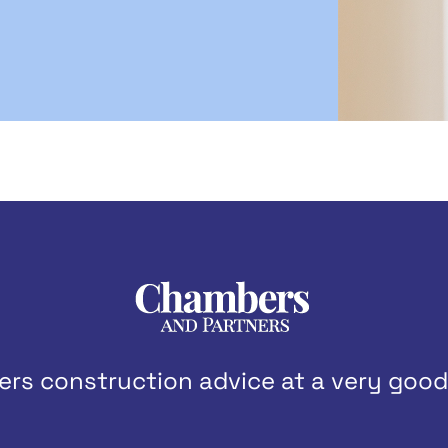
ers construction advice at a very good 