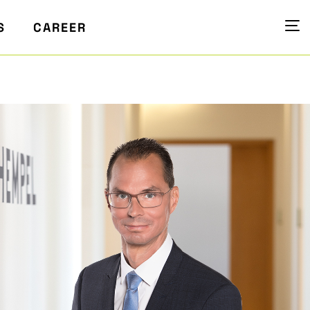
S
CAREER